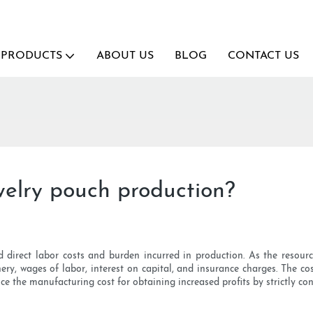
PRODUCTS
ABOUT US
BLOG
CONTACT US
ewelry pouch production?
d direct labor costs and burden incurred in production. As the resour
ry, wages of labor, interest on capital, and insurance charges. The cost
e the manufacturing cost for obtaining increased profits by strictly cont