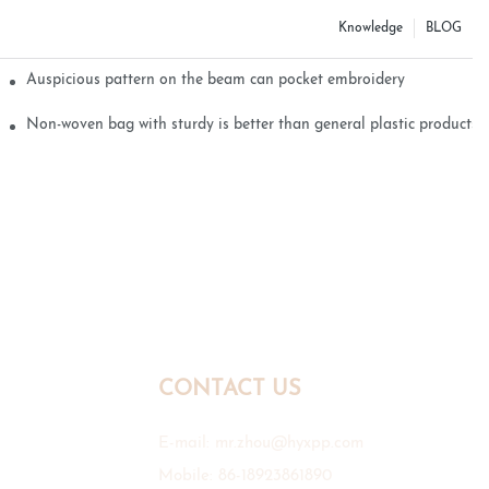
Knowledge
BLOG
Auspicious pattern on the beam can pocket embroidery
Non-woven bag with sturdy is better than general plastic products
CONTACT US
E-mail:
mr.zhou@hyxpp.com
Mobile: 86-18923861890