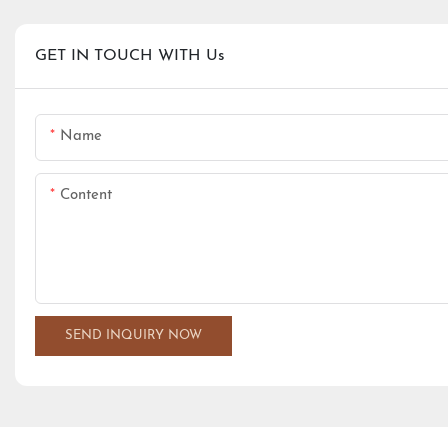
GET IN TOUCH WITH Us
Name
Content
SEND INQUIRY NOW