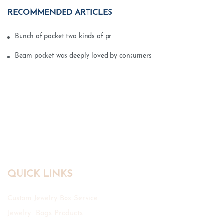
RECOMMENDED ARTICLES
Bunch of pocket two kinds of printing technology
Beam pocket was deeply loved by consumers
QUICK LINKS
Custom Jewelry Box Service
Jewelry Bags Products