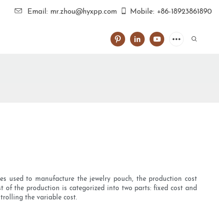
Email: mr.zhou@hyxpp.com
Mobile: +86-18923861890
ces used to manufacture the jewelry pouch, the production cost
 of the production is categorized into two parts: fixed cost and
rolling the variable cost.