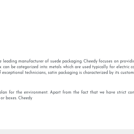
se leading manufacturer of suede packaging. Cheedy focuses on providi
can be categorized into: metals which are used typically for electric co
 exceptional technicians, satin packaging is characterized by its custom
lan for the environment. Apart from the fact that we have strict co
 or boxes. Cheedy