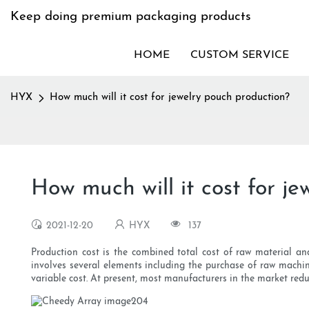
Keep doing premium packaging products
HOME
CUSTOM SERVICE
HYX
How much will it cost for jewelry pouch production?
How much will it cost for j
2021-12-20
HYX
137
Production cost is the combined total cost of raw material an
involves several elements including the purchase of raw machine
variable cost. At present, most manufacturers in the market reduc