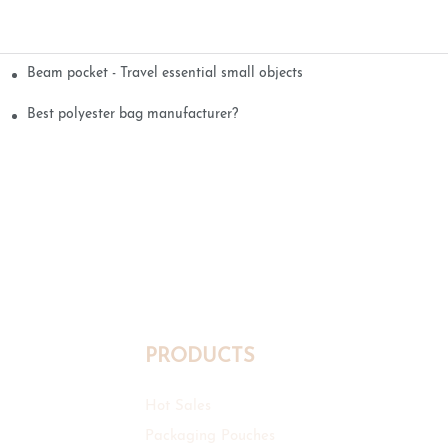
Beam pocket - Travel essential small objects
Best polyester bag manufacturer?
PRODUCTS
Hot Sales
Packaging Pouches