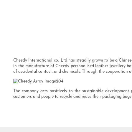
Cheedy International co., Ltd has steadily grown to be a Chine
in the manufacture of Cheedy personalised leather jewellery box 
of accidental contact, and chemicals. Through the cooperation of
The company acts positively to the sustainable development p
customers and people to recycle and reuse their packaging bags