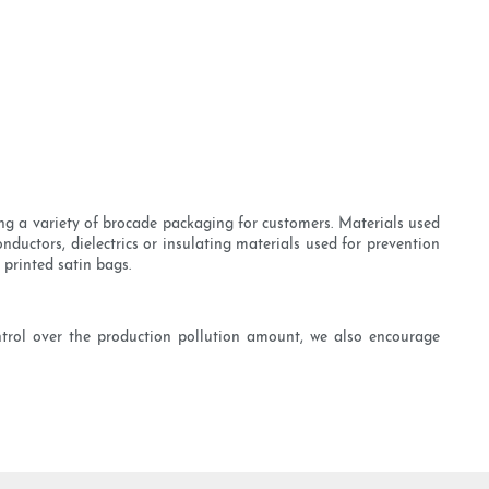
ng a variety of brocade packaging for customers. Materials used
nductors, dielectrics or insulating materials used for prevention
 printed satin bags.
ntrol over the production pollution amount, we also encourage