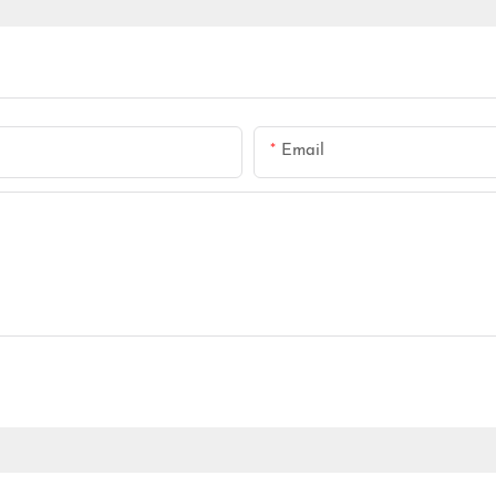
Email