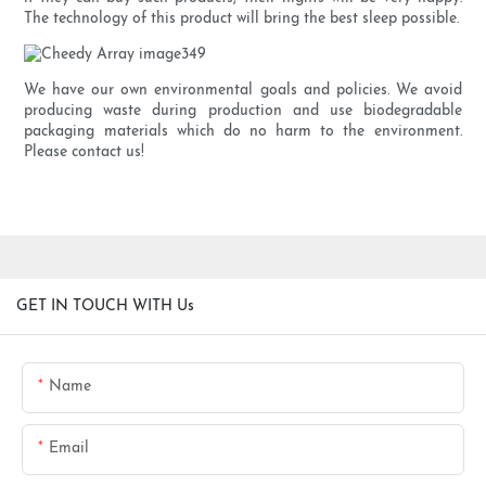
The technology of this product will bring the best sleep possible.
We have our own environmental goals and policies. We avoid
producing waste during production and use biodegradable
packaging materials which do no harm to the environment.
Please contact us!
GET IN TOUCH WITH Us
Name
Email