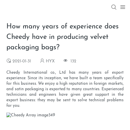
How many years of experience does
Cheedy have in producing velvet
packaging bags?
2021-01-31
HYX
132
Cheedy International co., Ltd has many years of export
experience. Since its inception, we have built a team specifically
for this business. We enjoy a high reputation in foreign markets,
and satin packaging is exported to many countries. Experienced
technicians and engineers have given great support in the
export business: they may be sent to solve technical problems
for you.