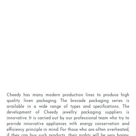
Cheedy has many modern production lines to produce high
quality linen packaging. The brocade packaging series is
available in a wide range of types and specifications. The
development of Cheedy jewellry packaging suppliers is
innovative. It is carried out by our professional team who try to
provide innovative appliances with energy conservation and
efficiency principle in mind. For those who are often overheated,
if they can buy such products, their nights will be very happy.