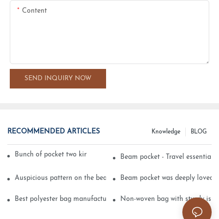
Content
SEND INQUIRY NOW
RECOMMENDED ARTICLES
Knowledge
BLOG
Bunch of pocket two kinds of printing technology
Beam pocket - Travel essential s
Auspicious pattern on the beam can pocket embroidery
Beam pocket was deeply loved 
Best polyester bag manufacturer?
Non-woven bag with sturdy is be