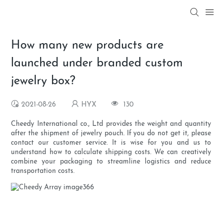
How many new products are
launched under branded custom
jewelry box?
2021-08-26
HYX
130
Cheedy International co., Ltd provides the weight and quantity
after the shipment of jewelry pouch. If you do not get it, please
contact our customer service. It is wise for you and us to
understand how to calculate shipping costs. We can creatively
combine your packaging to streamline logistics and reduce
transportation costs.