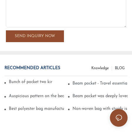
SEND INQUIRY NOW
RECOMMENDED ARTICLES
Knowledge
BLOG
Bunch of pocket two kinds of printing technology
Beam pocket - Travel essential s
Auspicious pattern on the beam can pocket embroidery
Beam pocket was deeply loved 
Best polyester bag manufacturer?
Non-woven bag with sturdy is be