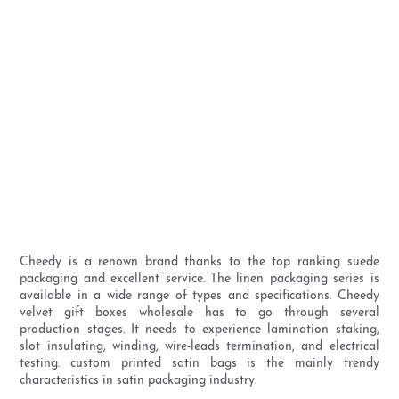
Cheedy is a renown brand thanks to the top ranking suede
packaging and excellent service. The linen packaging series is
available in a wide range of types and specifications. Cheedy
velvet gift boxes wholesale has to go through several
production stages. It needs to experience lamination staking,
slot insulating, winding, wire-leads termination, and electrical
testing. custom printed satin bags is the mainly trendy
characteristics in satin packaging industry.