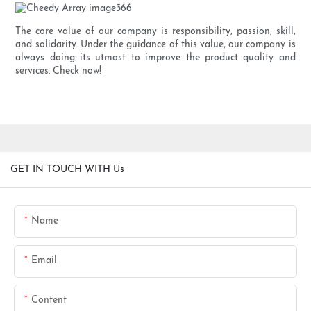
The core value of our company is responsibility, passion, skill,
and solidarity. Under the guidance of this value, our company is
always doing its utmost to improve the product quality and
services. Check now!
GET IN TOUCH WITH Us
Name
Email
Content