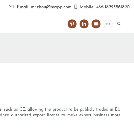
Email: mr.zhou@hyxpp.com
Mobile: +86-18923861890
ts, such as CE, allowing the product to be publicly traded in EU
ained authorized export license to make export business more