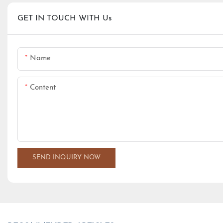
GET IN TOUCH WITH Us
Name
Content
SEND INQUIRY NOW