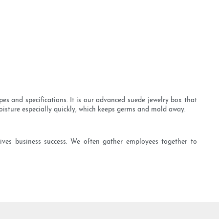
es and specifications. It is our advanced suede jewelry box that
moisture especially quickly, which keeps germs and mold away.
ves business success. We often gather employees together to