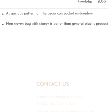
Knowledge
BLOG
Auspicious pattern on the beam can pocket embroidery
Non-woven bag with sturdy is better than general plastic products
CONTACT US
E-mail:
mr.zhou@hyxpp.com
Mobile: 86-18923861890
Address: Floor 6, Daimei Industrial