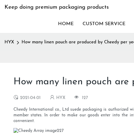
Keep doing premium packaging products
HOME
CUSTOM SERVICE
HYX
How many linen pouch are produced by Cheedy per ye
How many linen pouch are 
2021-04-01
HYX
127
Cheedy International co., Ltd suede packaging is authorized wit
member states. In order to make our goods enter into the in
convenient.