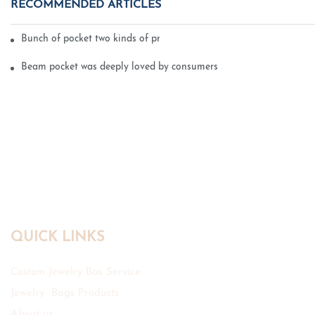
RECOMMENDED ARTICLES
Bunch of pocket two kinds of printing technology
Beam pocket was deeply loved by consumers
QUICK LINKS
Custom Jewelry Box Service
Jewelry Bags Products
About us