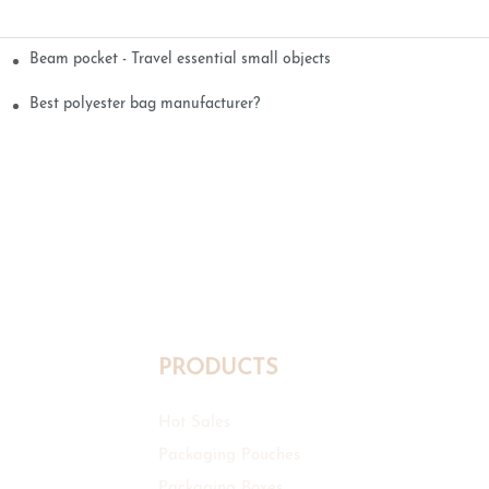
Beam pocket - Travel essential small objects
Best polyester bag manufacturer?
PRODUCTS
Hot Sales
Packaging Pouches
Packaging Boxes