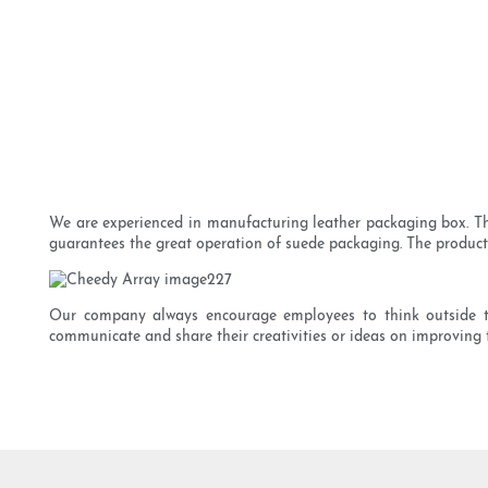
We are experienced in manufacturing leather packaging box. The 
guarantees the great operation of suede packaging. The product i
Our company always encourage employees to think outside th
communicate and share their creativities or ideas on improving 