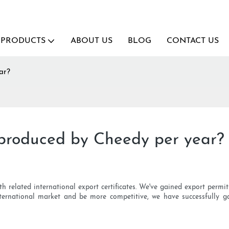
PRODUCTS
ABOUT US
BLOG
CONTACT US
ar?
produced by Cheedy per year?
h related international export certificates. We've gained export permi
ternational market and be more competitive, we have successfully g