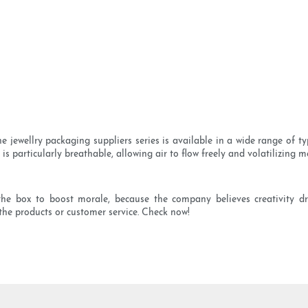
jewellry packaging suppliers series is available in a wide range of typ
s particularly breathable, allowing air to flow freely and volatilizing 
e box to boost morale, because the company believes creativity dri
the products or customer service. Check now!