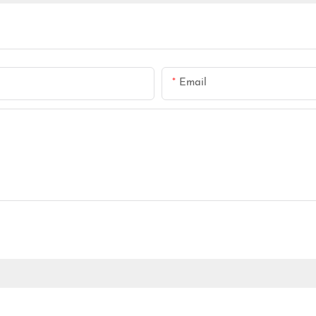
Email