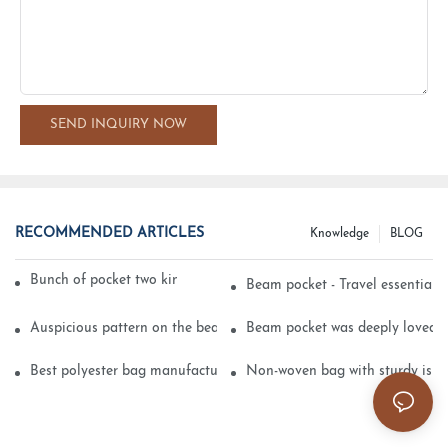
SEND INQUIRY NOW
RECOMMENDED ARTICLES
Knowledge
BLOG
Bunch of pocket two kinds of printing technology
Beam pocket - Travel essential s
Auspicious pattern on the beam can pocket embroidery
Beam pocket was deeply loved 
Best polyester bag manufacturer?
Non-woven bag with sturdy is be