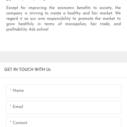
Except for improving the economic benefits to society, the
company is striving to create a healthy and fair market. We
regard it as our own responsibility to promote the market to
grow healthily in terms of monopolies, fair trade, and
profitability. Ask online!
GET IN TOUCH WITH Us
Name
Email
Content