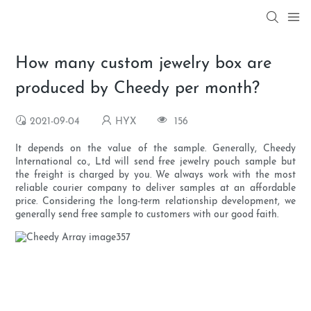
How many custom jewelry box are
produced by Cheedy per month?
2021-09-04
HYX
156
It depends on the value of the sample. Generally, Cheedy
International co., Ltd will send free jewelry pouch sample but
the freight is charged by you. We always work with the most
reliable courier company to deliver samples at an affordable
price. Considering the long-term relationship development, we
generally send free sample to customers with our good faith.