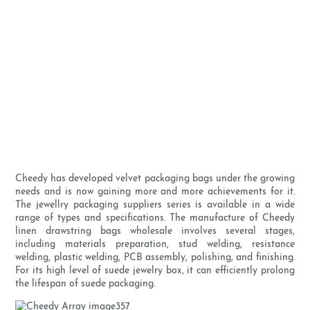
Cheedy has developed velvet packaging bags under the growing
needs and is now gaining more and more achievements for it.
The jewellry packaging suppliers series is available in a wide
range of types and specifications. The manufacture of Cheedy
linen drawstring bags wholesale involves several stages,
including materials preparation, stud welding, resistance
welding, plastic welding, PCB assembly, polishing, and finishing.
For its high level of suede jewelry box, it can efficiently prolong
the lifespan of suede packaging.