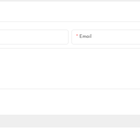
Email