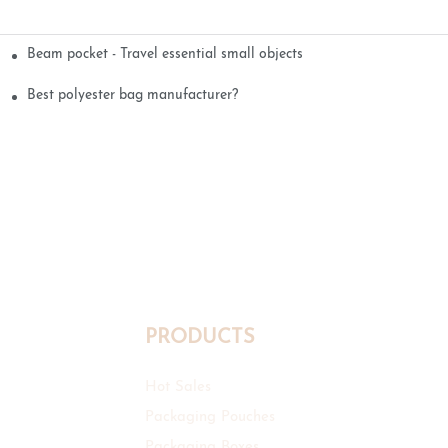
Beam pocket - Travel essential small objects
Best polyester bag manufacturer?
PRODUCTS
Hot Sales
Packaging Pouches
Packaging Boxes