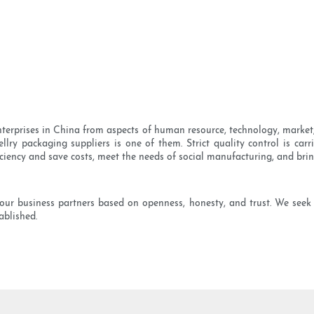
rprises in China from aspects of human resource, technology, market,
ellry packaging suppliers is one of them. Strict quality control is car
iciency and save costs, meet the needs of social manufacturing, and bri
our business partners based on openness, honesty, and trust. We seek
ablished.