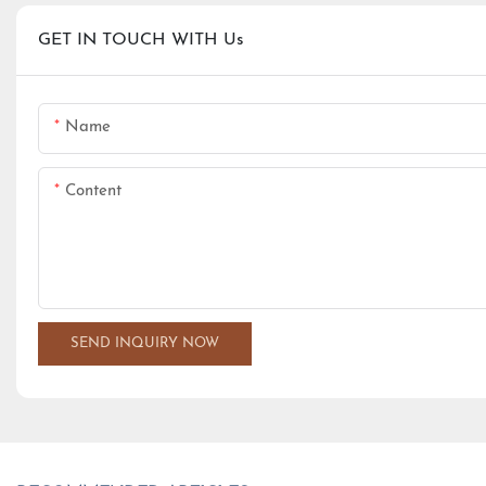
GET IN TOUCH WITH Us
Name
Content
SEND INQUIRY NOW