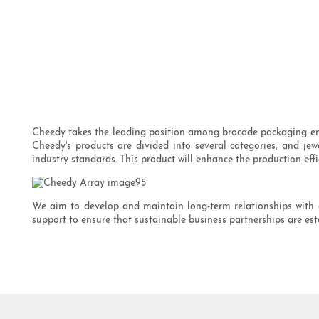
Cheedy takes the leading position among brocade packaging ente
Cheedy's products are divided into several categories, and jew
industry standards. This product will enhance the production eff
We aim to develop and maintain long-term relationships with 
support to ensure that sustainable business partnerships are est