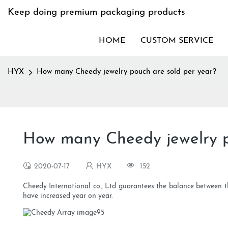
Keep doing premium packaging products
HOME
CUSTOM SERVICE
HYX
How many Cheedy jewelry pouch are sold per year?
How many Cheedy jewelry p
2020-07-17
HYX
152
Cheedy International co., Ltd guarantees the balance between 
have increased year on year.