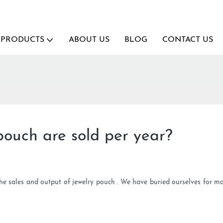
PRODUCTS
ABOUT US
BLOG
CONTACT US
ouch are sold per year?
the sales and output of jewelry pouch . We have buried ourselves for 