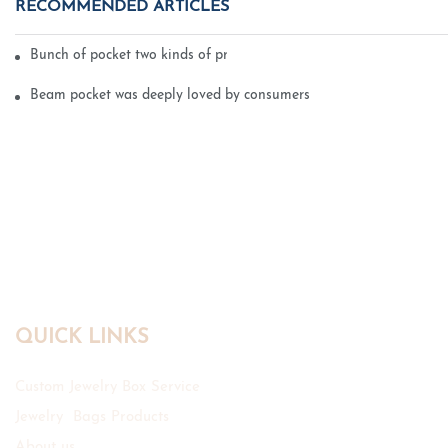
RECOMMENDED ARTICLES
Bunch of pocket two kinds of printing technology
Beam pocket was deeply loved by consumers
QUICK LINKS
Custom Jewelry Box Service
Jewelry Bags Products
About us