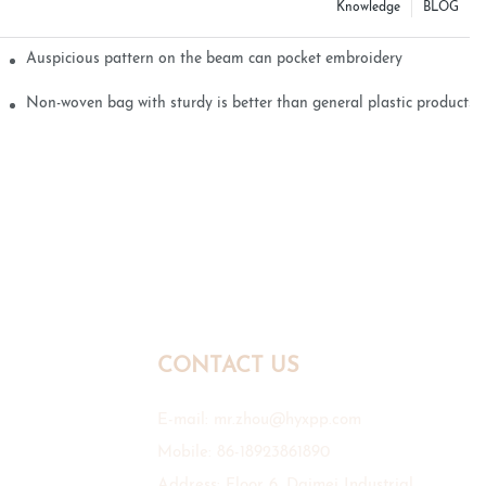
Knowledge
BLOG
Auspicious pattern on the beam can pocket embroidery
Non-woven bag with sturdy is better than general plastic products
CONTACT US
E-mail:
mr.zhou@hyxpp.com
Mobile: 86-18923861890
Address: Floor 6, Daimei Industrial