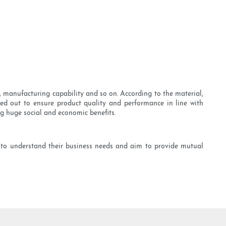
 manufacturing capability and so on. According to the material,
ried out to ensure product quality and performance in line with
ng huge social and economic benefits.
 to understand their business needs and aim to provide mutual