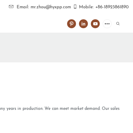
Email: mr.zhou@hyxpp.com
Mobile: +86-18923861890
many years in production. We can meet market demand. Our sales