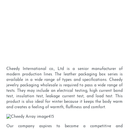
Cheedy International co., Ltd is a senior manufacturer of
modern production lines. The leather packaging box series is
available in a wide range of types and specifications. Cheedy
jewelry packaging wholesale is required to pass a wide range of
tests. They may include an electrical testing, high current bond
test, insulation test, leakage current test, and load test. This
product is also ideal for winter because it keeps the body warm
and creates a feeling of warmth, fluffiness and comfort.
Our company aspires to become a competitive and