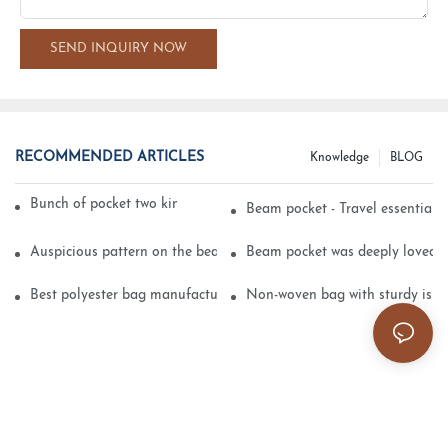
SEND INQUIRY NOW
RECOMMENDED ARTICLES
Knowledge
BLOG
Bunch of pocket two kinds of printing technology
Beam pocket - Travel essential s
Auspicious pattern on the beam can pocket embroidery
Beam pocket was deeply loved 
Best polyester bag manufacturer?
Non-woven bag with sturdy is be