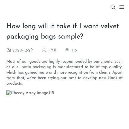
How long will it take if I want velvet
packaging bags sample?
2020-12-29
HYX
115
Most of our goods are highly recommended by our clients, such
as our . satin packaging is manufactured to be of top quality,
which has gained more and more recognition from clients. Apart
from that, we've been trying our best to develop new kinds of
products.