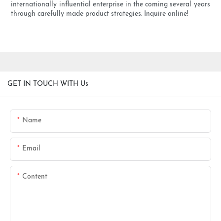
internationally influential enterprise in the coming several years
through carefully made product strategies. Inquire online!
GET IN TOUCH WITH Us
Name
Email
Content