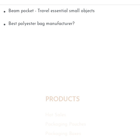
Beam pocket - Travel essential small objects
Best polyester bag manufacturer?
PRODUCTS
Hot Sales
Packaging Pouches
Packaging Boxes