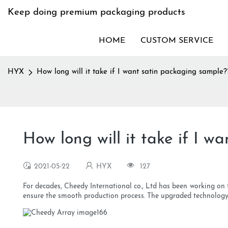
Keep doing premium packaging products
HOME
CUSTOM SERVICE
HYX
How long will it take if I want satin packaging sample?
How long will it take if I w
2021-05-22
HYX
127
For decades, Cheedy International co., Ltd has been working on
ensure the smooth production process. The upgraded technology i