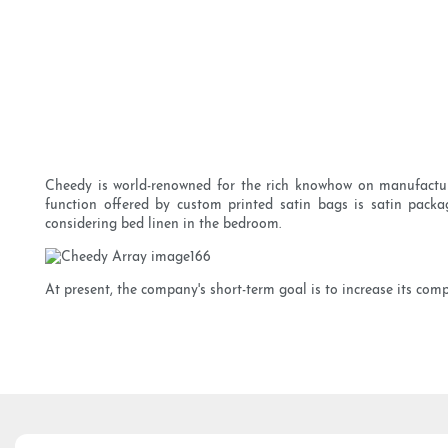
Cheedy is world-renowned for the rich knowhow on manufacturi
function offered by custom printed satin bags is satin packa
considering bed linen in the bedroom.
At present, the company's short-term goal is to increase its com