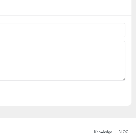
Knowledge
BLOG