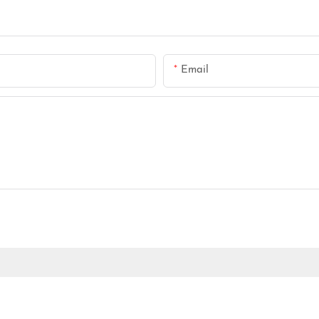
Email