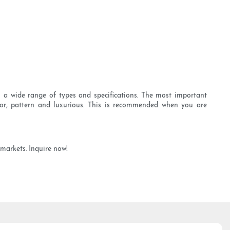
 a wide range of types and specifications. The most important
olor, pattern and luxurious. This is recommended when you are
 markets. Inquire now!