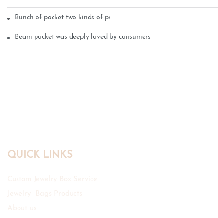
Bunch of pocket two kinds of printing technology
Beam pocket was deeply loved by consumers
QUICK LINKS
Custom Jewelry Box Service
Jewelry Bags Products
About us