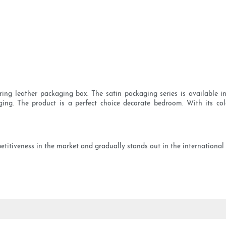
ng leather packaging box. The satin packaging series is available in
ging. The product is a perfect choice decorate bedroom. With its c
petitiveness in the market and gradually stands out in the international