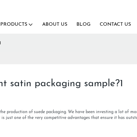
PRODUCTS
ABOUT US
BLOG
CONTACT US
1
ant satin packaging sample?1
 the production of suede packaging. We have been investing a lot of 
s just one of the very competitive advantages that ensure it has outst