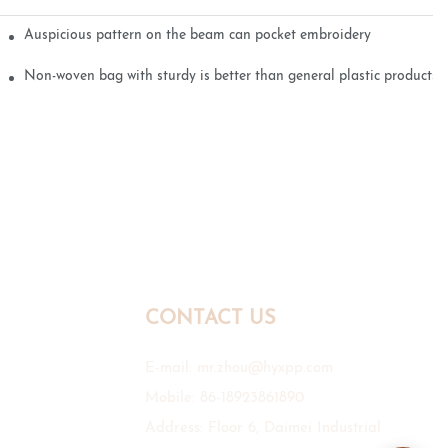
Auspicious pattern on the beam can pocket embroidery
Non-woven bag with sturdy is better than general plastic products
CONTACT US
E-mail:
mr.zhou@hyxpp.com
Mobile: 86-18923861890
Address: Floor 6, Daimei Industrial