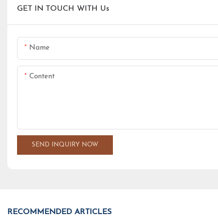
GET IN TOUCH WITH Us
Name
Content
SEND INQUIRY NOW
RECOMMENDED ARTICLES