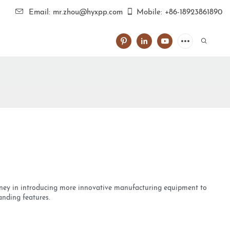
Email: mr.zhou@hyxpp.com
Mobile: +86-18923861890
money in introducing more innovative manufacturing equipment to
anding features.