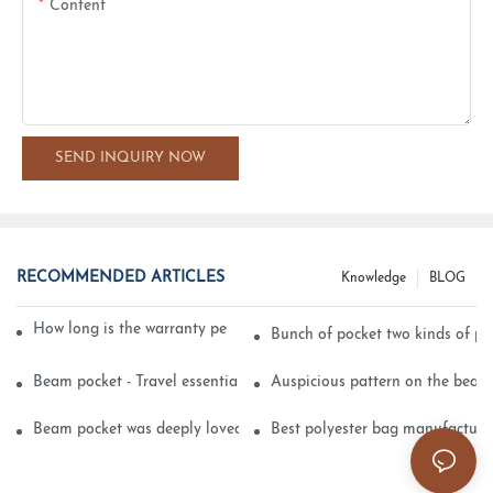
Content
SEND INQUIRY NOW
RECOMMENDED ARTICLES
Knowledge
BLOG
How long is the warranty period of velvet packaging bags?
Bunch of pocket two kinds of pr
Beam pocket - Travel essential small objects
Auspicious pattern on the beam
Beam pocket was deeply loved by consumers
Best polyester bag manufacture