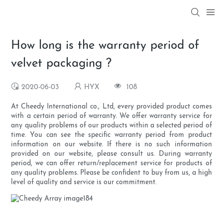
How long is the warranty period of
velvet packaging ?
2020-06-03
HYX
108
At Cheedy International co., Ltd, every provided product comes
with a certain period of warranty. We offer warranty service for
any quality problems of our products within a selected period of
time. You can see the specific warranty period from product
information on our website. If there is no such information
provided on our website, please consult us. During warranty
period, we can offer return/replacement service for products of
any quality problems. Please be confident to buy from us, a high
level of quality and service is our commitment.