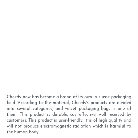
Cheedy now has become a brand of its own in suede packaging
field. According to the material, Cheedy's products are divided
into several categories, and velvet packaging bags is one of
them. This product is durable, cost-effective, well received by
customers. This product is user-friendly. It is of high quality and
will not produce electromagnetic radiation which is harmful to
the human body.