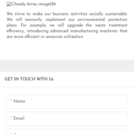
We strive to make our business activities socially sustainable.
We will earnestly implement our environmental protection
plans. For example, we will upgrade the waste treatment
efficiency, introducing advanced manufacturing machines that
are more efficient in resources utilization.
GET IN TOUCH WITH Us
Name
Email