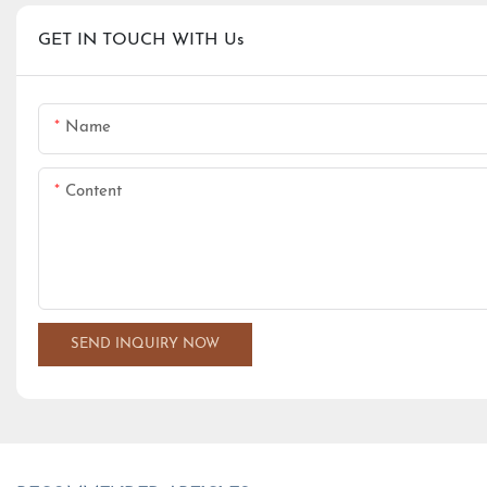
GET IN TOUCH WITH Us
Name
Content
SEND INQUIRY NOW