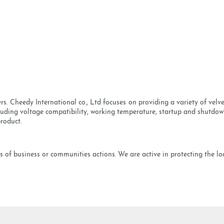
s. Cheedy International co., Ltd focuses on providing a variety of vel
cluding voltage compatibility, working temperature, startup and shutdow
product.
 of business or communities actions. We are active in protecting the local