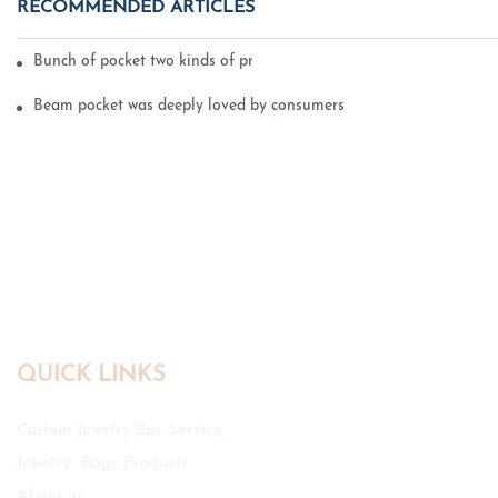
RECOMMENDED ARTICLES
Bunch of pocket two kinds of printing technology
Beam pocket was deeply loved by consumers
QUICK LINKS
Custom Jewelry Box Service
Jewelry Bags Products
About us