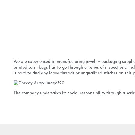
We are experienced in manufacturing jewellry packaging supplier
printed satin bags has to go through a series of inspections, in
it hard to find any loose threads or unqualified stitches on this 
The company undertakes its social responsibility through a series