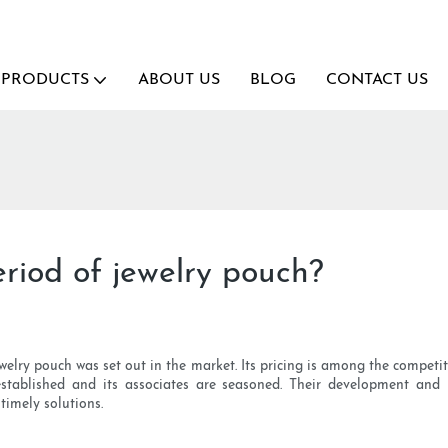
PRODUCTS
ABOUT US
BLOG
CONTACT US
riod of jewelry pouch?
lry pouch was set out in the market. Its pricing is among the competitiv
stablished and its associates are seasoned. Their development and
timely solutions.