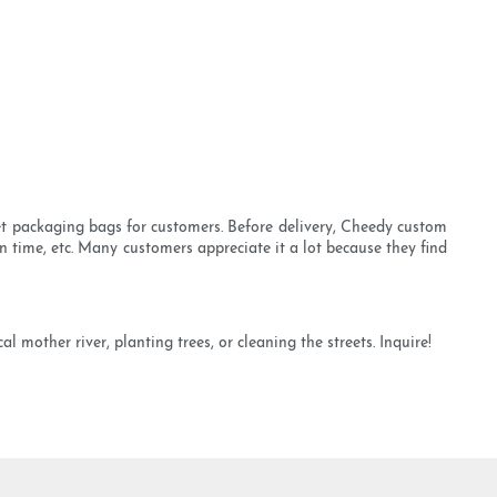
vet packaging bags for customers. Before delivery, Cheedy custom
n time, etc. Many customers appreciate it a lot because they find
 mother river, planting trees, or cleaning the streets. Inquire!