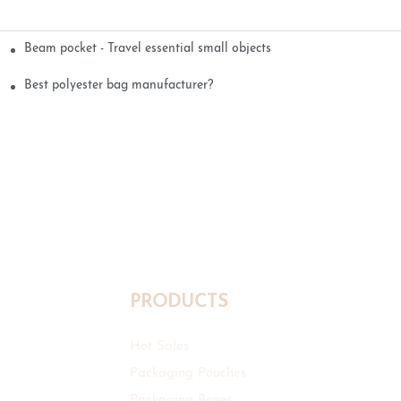
Beam pocket - Travel essential small objects
Best polyester bag manufacturer?
PRODUCTS
Hot Sales
Packaging Pouches
Packaging Boxes