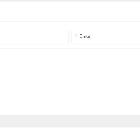
Email