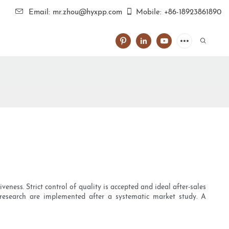
Email: mr.zhou@hyxpp.com
Mobile: +86-18923861890
eness. Strict control of quality is accepted and ideal after-sales
 research are implemented after a systematic market study. A