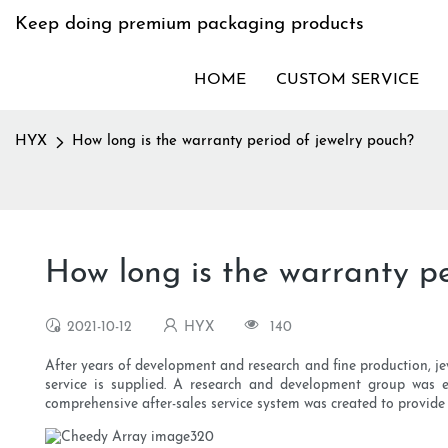
Keep doing premium packaging products
HOME
CUSTOM SERVICE
HYX
How long is the warranty period of jewelry pouch?
How long is the warranty pe
2021-10-12
HYX
140
After years of development and research and fine production, jewe
service is supplied. A research and development group was e
comprehensive after-sales service system was created to provide 