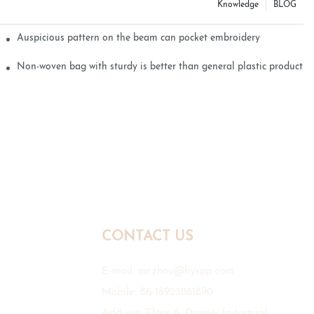
Knowledge
BLOG
Auspicious pattern on the beam can pocket embroidery
Non-woven bag with sturdy is better than general plastic products
CONTACT US
E-mail:
mr.zhou@hyxpp.com
Mobile: 86-18923861890
Address: Floor 6, Daimei Industrial