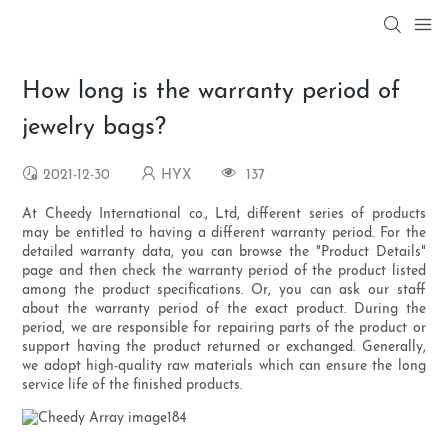
How long is the warranty period of
jewelry bags?
2021-12-30
HYX
137
At Cheedy International co., Ltd, different series of products
may be entitled to having a different warranty period. For the
detailed warranty data, you can browse the "Product Details"
page and then check the warranty period of the product listed
among the product specifications. Or, you can ask our staff
about the warranty period of the exact product. During the
period, we are responsible for repairing parts of the product or
support having the product returned or exchanged. Generally,
we adopt high-quality raw materials which can ensure the long
service life of the finished products.