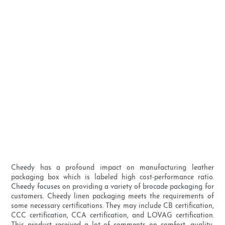
Cheedy has a profound impact on manufacturing leather
packaging box which is labeled high cost-performance ratio.
Cheedy focuses on providing a variety of brocade packaging for
customers. Cheedy linen packaging meets the requirements of
some necessary certifications. They may include CB certification,
CCC certification, CCA certification, and LOVAG certification.