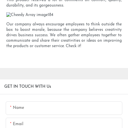
This product received a lot of comments on comfort, quality,
durability, and its gorgeousness.
Our company always encourage employees to think outside the
box to boost morale, because the company believes creativity
drives business success. We often gather employees together to
communicate and share their creativities or ideas on improving
the products or customer service. Check it!
GET IN TOUCH WITH Us
Name
Email