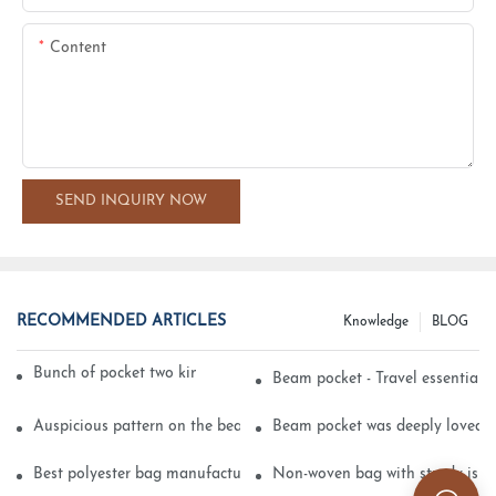
Content
SEND INQUIRY NOW
RECOMMENDED ARTICLES
Knowledge
BLOG
Bunch of pocket two kinds of printing technology
Beam pocket - Travel essential s
Auspicious pattern on the beam can pocket embroidery
Beam pocket was deeply loved 
Best polyester bag manufacturer?
Non-woven bag with sturdy is be