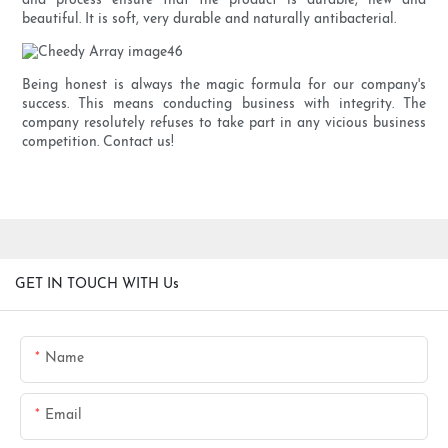
and process ensure that the product is durable, new and
beautiful. It is soft, very durable and naturally antibacterial.
Being honest is always the magic formula for our company's
success. This means conducting business with integrity. The
company resolutely refuses to take part in any vicious business
competition. Contact us!
GET IN TOUCH WITH Us
Name
Email