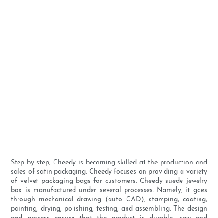
Step by step, Cheedy is becoming skilled at the production and
sales of satin packaging. Cheedy focuses on providing a variety
of velvet packaging bags for customers. Cheedy suede jewelry
box is manufactured under several processes. Namely, it goes
through mechanical drawing (auto CAD), stamping, coating,
painting, drying, polishing, testing, and assembling. The design