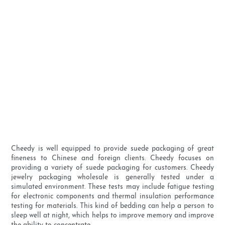
Cheedy is well equipped to provide suede packaging of great
fineness to Chinese and foreign clients. Cheedy focuses on
providing a variety of suede packaging for customers. Cheedy
jewelry packaging wholesale is generally tested under a
simulated environment. These tests may include fatigue testing
for electronic components and thermal insulation performance
testing for materials. This kind of bedding can help a person to
sleep well at night, which helps to improve memory and improve