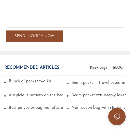
SEND INQUIRY NOW
RECOMMENDED ARTICLES
Knowledge
BLOG
Bunch of pocket two kinds of printing technology
Beam pocket - Travel essential s
Auspicious pattern on the beam can pocket embroidery
Beam pocket was deeply loved 
Best polyester bag manufacturer?
Non-woven bag with sturdy is be