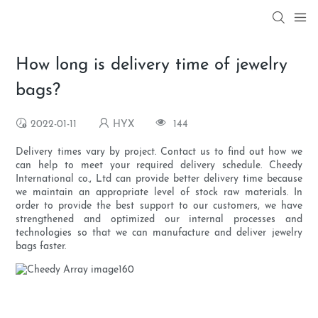
How long is delivery time of jewelry
bags?
2022-01-11
HYX
144
Delivery times vary by project. Contact us to find out how we
can help to meet your required delivery schedule. Cheedy
International co., Ltd can provide better delivery time because
we maintain an appropriate level of stock raw materials. In
order to provide the best support to our customers, we have
strengthened and optimized our internal processes and
technologies so that we can manufacture and deliver jewelry
bags faster.