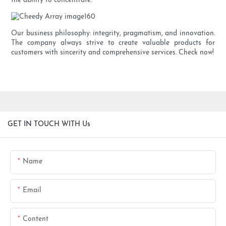
the ability to concentrate.
Our business philosophy: integrity, pragmatism, and innovation.
The company always strive to create valuable products for
customers with sincerity and comprehensive services. Check now!
GET IN TOUCH WITH Us
Name
Email
Content