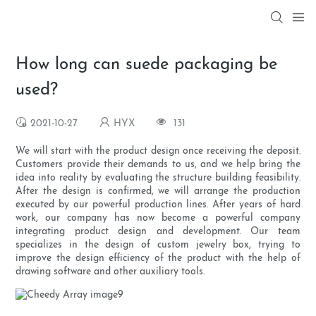
How long can suede packaging be
used?
2021-10-27
HYX
131
We will start with the product design once receiving the deposit.
Customers provide their demands to us, and we help bring the
idea into reality by evaluating the structure building feasibility.
After the design is confirmed, we will arrange the production
executed by our powerful production lines. After years of hard
work, our company has now become a powerful company
integrating product design and development. Our team
specializes in the design of custom jewelry box, trying to
improve the design efficiency of the product with the help of
drawing software and other auxiliary tools.