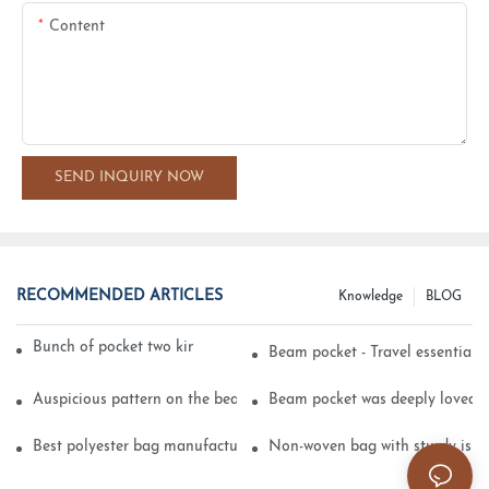
Content
SEND INQUIRY NOW
RECOMMENDED ARTICLES
Knowledge
BLOG
Bunch of pocket two kinds of printing technology
Beam pocket - Travel essential s
Auspicious pattern on the beam can pocket embroidery
Beam pocket was deeply loved 
Best polyester bag manufacturer?
Non-woven bag with sturdy is be