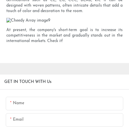
certifications such as CE, EU, CCC, BEAB, etc. It can be
designed with woven patterns, often intricate details that add a
touch of color and decoration to the room.
At present, the company's short-term goal is to increase its
competitiveness in the market and gradually stands out in the
international markets. Check it!
GET IN TOUCH WITH Us
Name
Email