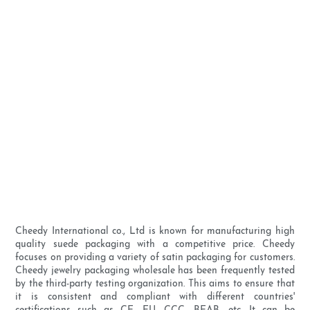
Cheedy International co., Ltd is known for manufacturing high
quality suede packaging with a competitive price. Cheedy
focuses on providing a variety of satin packaging for customers.
Cheedy jewelry packaging wholesale has been frequently tested
by the third-party testing organization. This aims to ensure that
it is consistent and compliant with different countries'