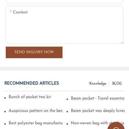
Content
SEND INQUIRY NOW
RECOMMENDED ARTICLES
Knowledge
BLOG
Bunch of pocket two kinds of printing technology
Beam pocket - Travel essential s
Auspicious pattern on the beam can pocket embroidery
Beam pocket was deeply loved 
Best polyester bag manufacturer?
Non-woven bag with sturdy is be