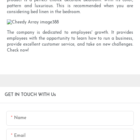
product is a perfect choice decorate bedroom. With its color,
pattern and luxurious. This is recommended when you are
considering bed linen in the bedroom.
The company is dedicated to employees' growth. It provides
employees with the opportunity to learn how to run a business,
provide excellent customer service, and take on new challenges.
Check now!
GET IN TOUCH WITH Us
Name
Email