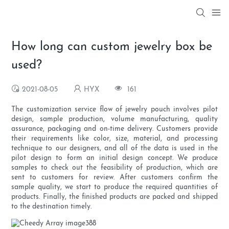
How long can custom jewelry box be
used?
2021-08-05
HYX
161
The customization service flow of jewelry pouch involves pilot
design, sample production, volume manufacturing, quality
assurance, packaging and on-time delivery. Customers provide
their requirements like color, size, material, and processing
technique to our designers, and all of the data is used in the
pilot design to form an initial design concept. We produce
samples to check out the feasibility of production, which are
sent to customers for review. After customers confirm the
sample quality, we start to produce the required quantities of
products. Finally, the finished products are packed and shipped
to the destination timely.