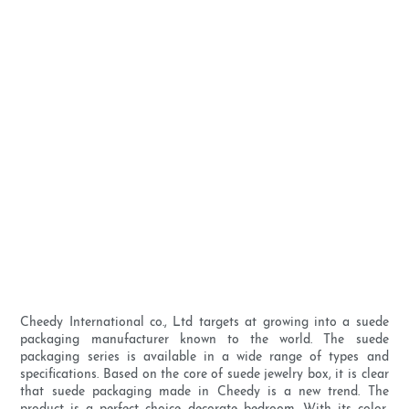
Cheedy International co., Ltd targets at growing into a suede
packaging manufacturer known to the world. The suede
packaging series is available in a wide range of types and
specifications. Based on the core of suede jewelry box, it is clear
that suede packaging made in Cheedy is a new trend. The