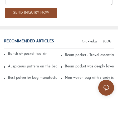
SEND INQUIRY NOW
RECOMMENDED ARTICLES
Knowledge
BLOG
Bunch of pocket two kinds of printing technology
Beam pocket - Travel essential s
Auspicious pattern on the beam can pocket embroidery
Beam pocket was deeply loved 
Best polyester bag manufacturer?
Non-woven bag with sturdy is be