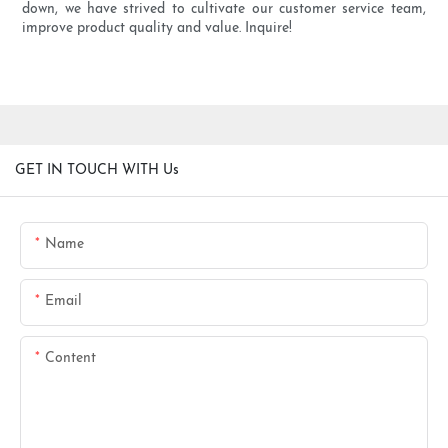
down, we have strived to cultivate our customer service team,
improve product quality and value. Inquire!
GET IN TOUCH WITH Us
Name
Email
Content