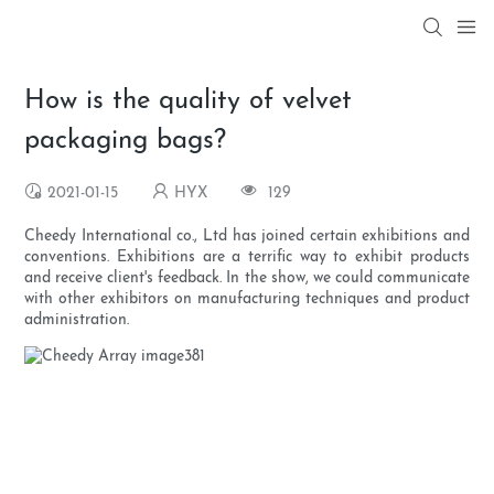
How is the quality of velvet
packaging bags?
2021-01-15
HYX
129
Cheedy International co., Ltd has joined certain exhibitions and
conventions. Exhibitions are a terrific way to exhibit products
and receive client's feedback. In the show, we could communicate
with other exhibitors on manufacturing techniques and product
administration.