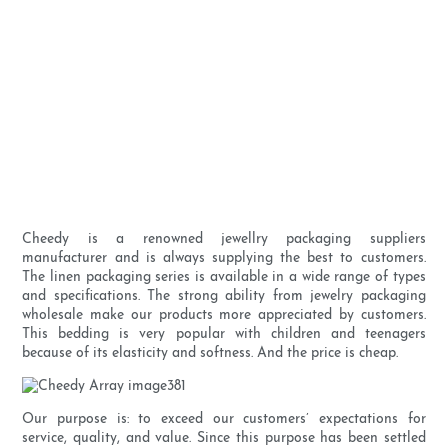
Cheedy is a renowned jewellry packaging suppliers
manufacturer and is always supplying the best to customers.
The linen packaging series is available in a wide range of types
and specifications. The strong ability from jewelry packaging
wholesale make our products more appreciated by customers.
This bedding is very popular with children and teenagers
because of its elasticity and softness. And the price is cheap.
Our purpose is: to exceed our customers’ expectations for
service, quality, and value. Since this purpose has been settled