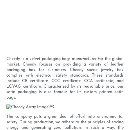
Cheedy is a velvet packaging bags manufacturer for the global
market. Cheedy focuses on providing a variety of leather
packaging box for customers. Cheedy suede jewelry box
complies with electrical safety standards. These standards
include CB certificate, CCC certificate, CCA certificate, and
LOVAG certificate. Characterized by its reasonable price, our
satin packaging is also famous for its custom printed satin
bags.
The company puts a great deal of effort into environmental
safety. During production, we adhere to the principles of saving
energy and generating zero pollution. In such a way, the