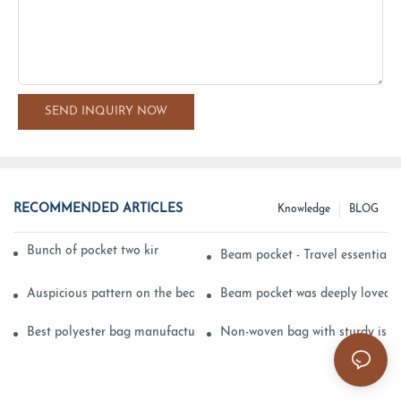
SEND INQUIRY NOW
RECOMMENDED ARTICLES
Knowledge
BLOG
Bunch of pocket two kinds of printing technology
Beam pocket - Travel essential s
Auspicious pattern on the beam can pocket embroidery
Beam pocket was deeply loved 
Best polyester bag manufacturer?
Non-woven bag with sturdy is be