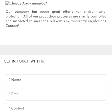
Our company has made great efforts for environmental
protection. All of our production processes are strictly controlled
and inspected to meet the relevant environmental regulations.
Contact!
GET IN TOUCH WITH Us
Name
Email
Content