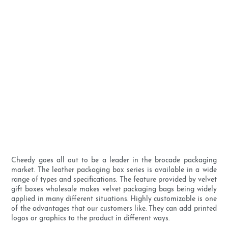
Cheedy goes all out to be a leader in the brocade packaging
market. The leather packaging box series is available in a wide
range of types and specifications. The feature provided by velvet
gift boxes wholesale makes velvet packaging bags being widely
applied in many different situations. Highly customizable is one
of the advantages that our customers like. They can add printed
logos or graphics to the product in different ways.