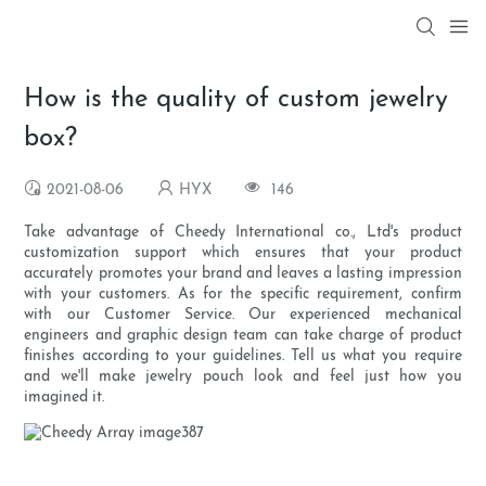
How is the quality of custom jewelry
box?
2021-08-06
HYX
146
Take advantage of Cheedy International co., Ltd's product
customization support which ensures that your product
accurately promotes your brand and leaves a lasting impression
with your customers. As for the specific requirement, confirm
with our Customer Service. Our experienced mechanical
engineers and graphic design team can take charge of product
finishes according to your guidelines. Tell us what you require
and we'll make jewelry pouch look and feel just how you
imagined it.