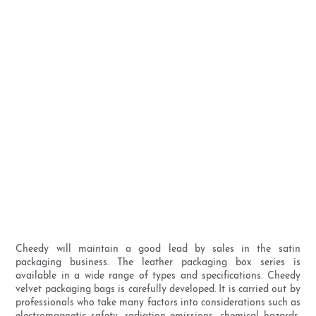
Cheedy will maintain a good lead by sales in the satin
packaging business. The leather packaging box series is
available in a wide range of types and specifications. Cheedy
velvet packaging bags is carefully developed. It is carried out by
professionals who take many factors into considerations such as