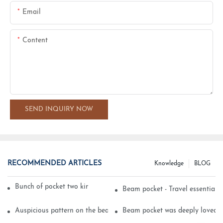
Email
Content
SEND INQUIRY NOW
RECOMMENDED ARTICLES
Knowledge
BLOG
Bunch of pocket two kinds of printing technology
Beam pocket - Travel essential s
Auspicious pattern on the beam can pocket embroidery
Beam pocket was deeply loved 