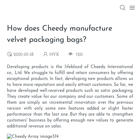
How does Cheedy manufacture
velvet packaging bags?
2021-01-18
HYX
120
Developing products is the lifeblood of Cheedy International
co., Ltd. We struggle to fulfill and retain consumers by offering
exceptional products. In fact, developing new products allows us
to have more reputation and easily attract customers. So far, we
have developed well-received products such as satin packaging.
They create value for our company and our customers. Some of
them are simply an incremental innovation over the previous
version with only some new features added or slight faster
performance than the last one. But they are able to strengthen
customers' business by offering enough new values to generate
additional revenue on sales.