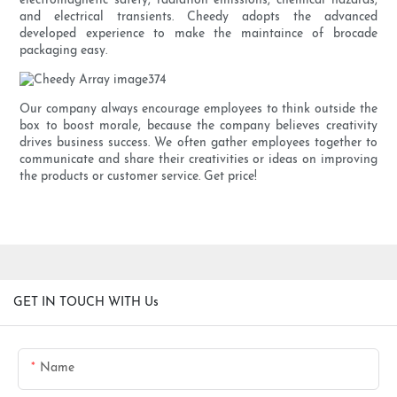
electromagnetic safety, radiation emissions, chemical hazards,
and electrical transients. Cheedy adopts the advanced
developed experience to make the maintaince of brocade
packaging easy.
Our company always encourage employees to think outside the
box to boost morale, because the company believes creativity
drives business success. We often gather employees together to
communicate and share their creativities or ideas on improving
the products or customer service. Get price!
GET IN TOUCH WITH Us
Name