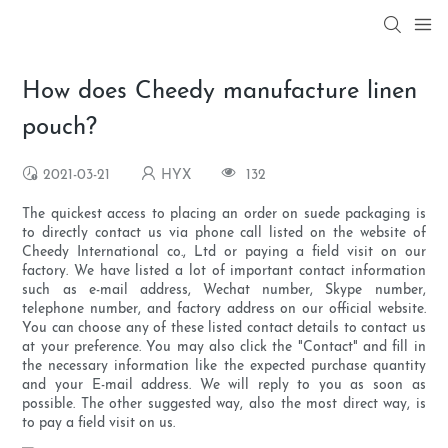
How does Cheedy manufacture linen
pouch?
2021-03-21
HYX
132
The quickest access to placing an order on suede packaging is
to directly contact us via phone call listed on the website of
Cheedy International co., Ltd or paying a field visit on our
factory. We have listed a lot of important contact information
such as e-mail address, Wechat number, Skype number,
telephone number, and factory address on our official website.
You can choose any of these listed contact details to contact us
at your preference. You may also click the "Contact" and fill in
the necessary information like the expected purchase quantity
and your E-mail address. We will reply to you as soon as
possible. The other suggested way, also the most direct way, is
to pay a field visit on us.