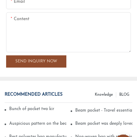
Email
Content
SEND INQUIRY NOW
RECOMMENDED ARTICLES
Knowledge
BLOG
Bunch of pocket two kinds of printing technology
Beam pocket - Travel essential s
Auspicious pattern on the beam can pocket embroidery
Beam pocket was deeply loved 
Best polyester bag manufacturer?
Non-woven bag with sturdy is be