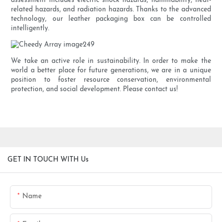
assessment includes electric shock hazards, flammability, heat-
related hazards, and radiation hazards. Thanks to the advanced
technology, our leather packaging box can be controlled
intelligently.
We take an active role in sustainability. In order to make the
world a better place for future generations, we are in a unique
position to foster resource conservation, environmental
protection, and social development. Please contact us!
GET IN TOUCH WITH Us
Name