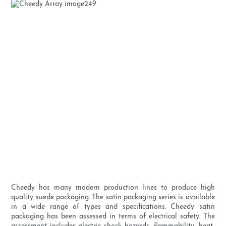
Cheedy has many modern production lines to produce high
quality suede packaging. The satin packaging series is available
in a wide range of types and specifications. Cheedy satin
packaging has been assessed in terms of electrical safety. The