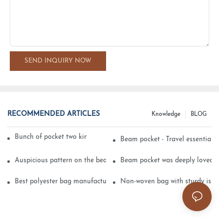
SEND INQUIRY NOW
RECOMMENDED ARTICLES
Knowledge
BLOG
Bunch of pocket two kinds of printing technology
Beam pocket - Travel essential s
Auspicious pattern on the beam can pocket embroidery
Beam pocket was deeply loved 
Best polyester bag manufacturer?
Non-woven bag with sturdy is be