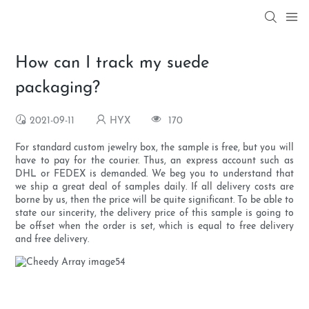
How can I track my suede
packaging?
2021-09-11
HYX
170
For standard custom jewelry box, the sample is free, but you will
have to pay for the courier. Thus, an express account such as
DHL or FEDEX is demanded. We beg you to understand that
we ship a great deal of samples daily. If all delivery costs are
borne by us, then the price will be quite significant. To be able to
state our sincerity, the delivery price of this sample is going to
be offset when the order is set, which is equal to free delivery
and free delivery.