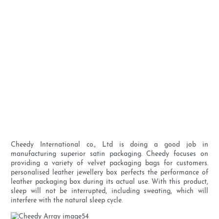
Cheedy International co., Ltd is doing a good job in
manufacturing superior satin packaging. Cheedy focuses on
providing a variety of velvet packaging bags for customers.
personalised leather jewellery box perfects the performance of
leather packaging box during its actual use. With this product,
sleep will not be interrupted, including sweating, which will
interfere with the natural sleep cycle.