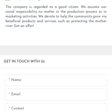
The company is regarded as a good citizen. We assume our
social responsibility no matter in the production process or in
marketing activities. We devote to help the community grow via
beneficial products and services such as protecting the mother
river. Get an offer!
GET IN TOUCH WITH Us
Name
Email
Content