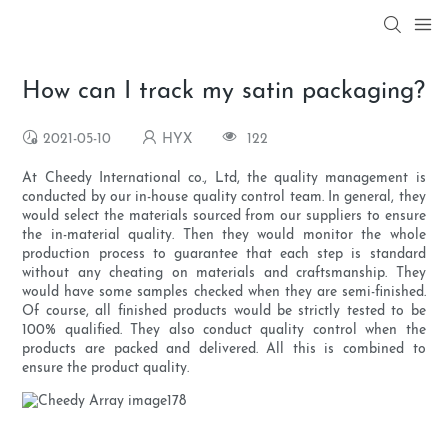
How can I track my satin packaging?
2021-05-10
HYX
122
At Cheedy International co., Ltd, the quality management is
conducted by our in-house quality control team. In general, they
would select the materials sourced from our suppliers to ensure
the in-material quality. Then they would monitor the whole
production process to guarantee that each step is standard
without any cheating on materials and craftsmanship. They
would have some samples checked when they are semi-finished.
Of course, all finished products would be strictly tested to be
100% qualified. They also conduct quality control when the
products are packed and delivered. All this is combined to
ensure the product quality.