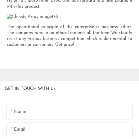
styles to choose from. Users can look forward to a nice bedroom
with this product.
The operational principle of the enterprise is business ethics.
The company runs in an ethical manner all the time. We stoutly
resist any vicious business competition which is detrimental to
customers or consumers. Get price!
GET IN TOUCH WITH Us
Name
Email