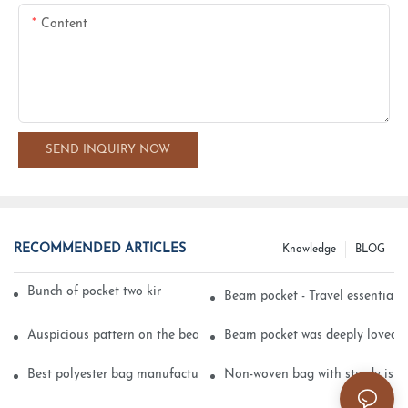
Content
SEND INQUIRY NOW
RECOMMENDED ARTICLES
Knowledge
BLOG
Bunch of pocket two kinds of printing technology
Beam pocket - Travel essential s
Auspicious pattern on the beam can pocket embroidery
Beam pocket was deeply loved 
Best polyester bag manufacturer?
Non-woven bag with sturdy is be