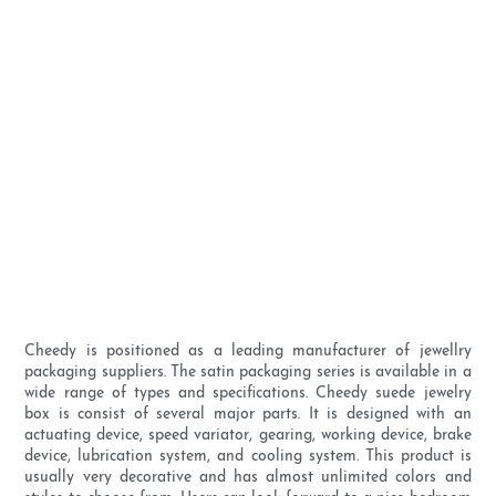
Cheedy is positioned as a leading manufacturer of jewellry
packaging suppliers. The satin packaging series is available in a
wide range of types and specifications. Cheedy suede jewelry
box is consist of several major parts. It is designed with an
actuating device, speed variator, gearing, working device, brake
device, lubrication system, and cooling system. This product is
usually very decorative and has almost unlimited colors and