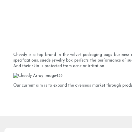
Cheedy is a top brand in the velvet packaging bags business a
specifications. suede jewelry box perfects the performance of su
And their skin is protected from acne or irritation.
Our current aim is to expand the overseas market through produ