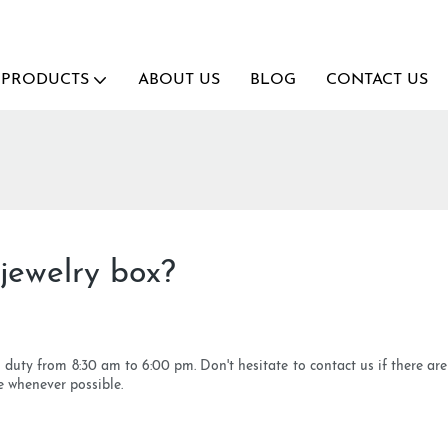
PRODUCTS
ABOUT US
BLOG
CONTACT US
jewelry box?
n duty from 8:30 am to 6:00 pm. Don't hesitate to contact us if there ar
e whenever possible.