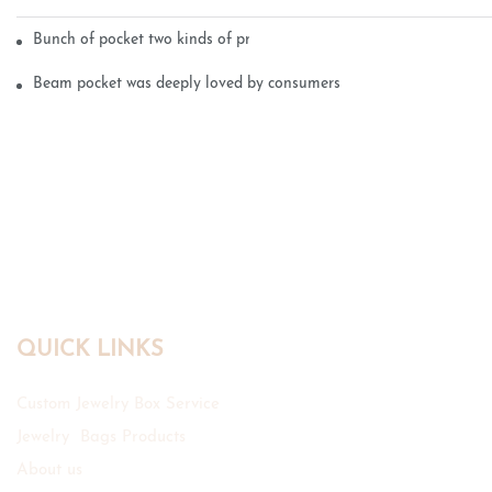
Bunch of pocket two kinds of printing technology
Beam pocket was deeply loved by consumers
QUICK LINKS
Custom Jewelry Box Service
Jewelry Bags Products
About us