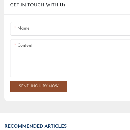
GET IN TOUCH WITH Us
Name
Content
SEND INQUIRY NOW
RECOMMENDED ARTICLES