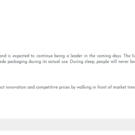
nd is expected to continue being a leader in the coming days. The li
ede packaging during its actual use. During sleep, people will never brea
ct innovation and competitive prices by walking in front of market tre