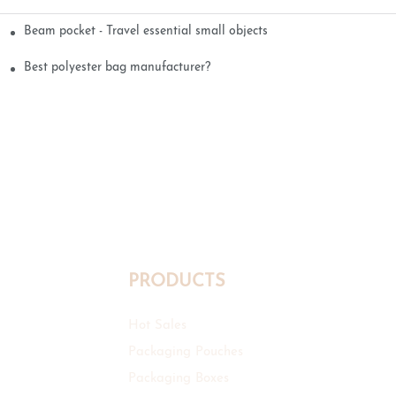
Beam pocket - Travel essential small objects
Best polyester bag manufacturer?
PRODUCTS
Hot Sales
Packaging Pouches
Packaging Boxes