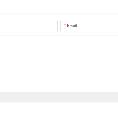
Email