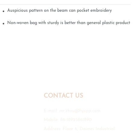
Auspicious pattern on the beam can pocket embroidery
Non-woven bag with sturdy is better than general plastic products
CONTACT US
E-mail:
mr.zhou@hyxpp.com
Mobile: 86-18923861890
Address: Floor 6, Daimei Industrial