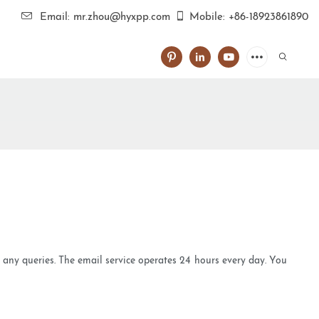
Email: mr.zhou@hyxpp.com
Mobile: +86-18923861890
e any queries. The email service operates 24 hours every day. You