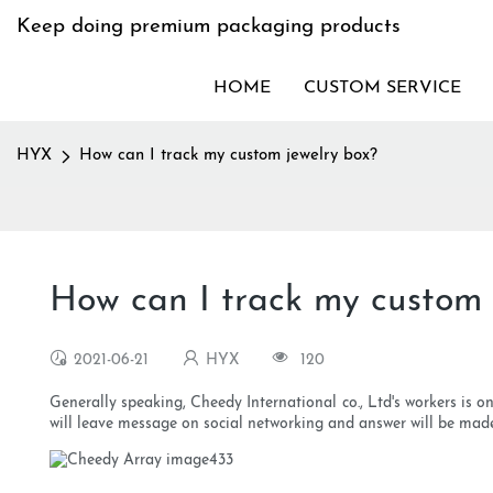
Keep doing premium packaging products
HOME
CUSTOM SERVICE
HYX
How can I track my custom jewelry box?
How can I track my custom 
2021-06-21
HYX
120
Generally speaking, Cheedy International co., Ltd's workers is o
will leave message on social networking and answer will be mad