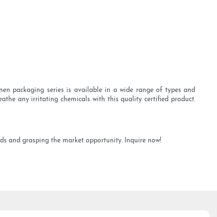
nen packaging series is available in a wide range of types and
the any irritating chemicals with this quality certified product.
nds and grasping the market opportunity. Inquire now!