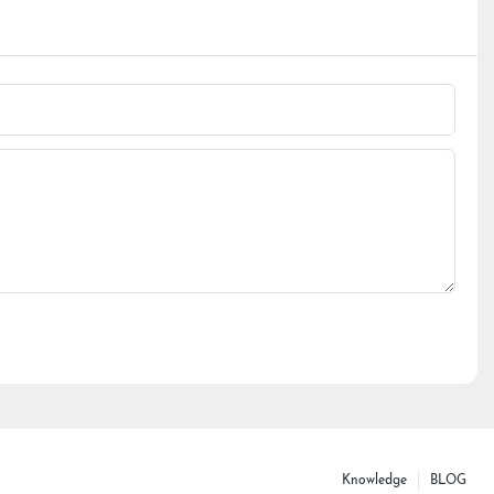
Knowledge
BLOG