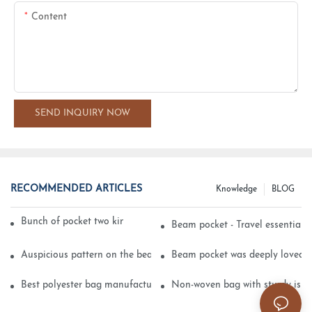
Content
SEND INQUIRY NOW
RECOMMENDED ARTICLES
Knowledge
BLOG
Bunch of pocket two kinds of printing technology
Beam pocket - Travel essential s
Auspicious pattern on the beam can pocket embroidery
Beam pocket was deeply loved 
Best polyester bag manufacturer?
Non-woven bag with sturdy is be