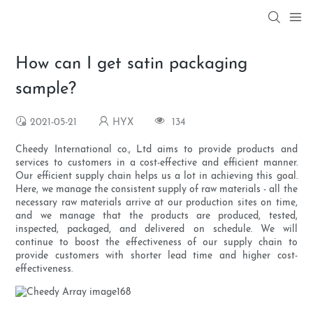
How can I get satin packaging
sample?
2021-05-21
HYX
134
Cheedy International co., Ltd aims to provide products and
services to customers in a cost-effective and efficient manner.
Our efficient supply chain helps us a lot in achieving this goal.
Here, we manage the consistent supply of raw materials - all the
necessary raw materials arrive at our production sites on time,
and we manage that the products are produced, tested,
inspected, packaged, and delivered on schedule. We will
continue to boost the effectiveness of our supply chain to
provide customers with shorter lead time and higher cost-
effectiveness.