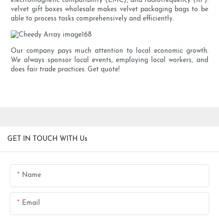
electromagnetic compatibility (EMC), and radiofrequency (RF).
velvet gift boxes wholesale makes velvet packaging bags to be
able to process tasks comprehensively and efficiently.
Our company pays much attention to local economic growth.
We always sponsor local events, employing local workers, and
does fair trade practices. Get quote!
GET IN TOUCH WITH Us
Name
Email