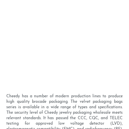
Cheedy has a number of modern production lines to produce
high quality brocade packaging. The velvet packaging bags
series is available in a wide range of types and specifications.
The security level of Cheedy jewelry packaging wholesale meets
relevant standards. It has passed the CCC, CQC, and TELEC
testing for approved low voltage detector (LVD),