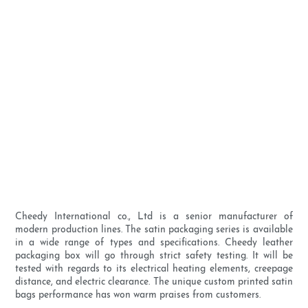
Cheedy International co., Ltd is a senior manufacturer of
modern production lines. The satin packaging series is available
in a wide range of types and specifications. Cheedy leather
packaging box will go through strict safety testing. It will be
tested with regards to its electrical heating elements, creepage
distance, and electric clearance. The unique custom printed satin
bags performance has won warm praises from customers.