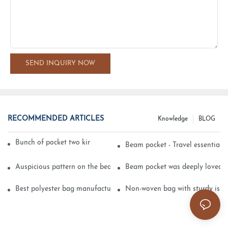
SEND INQUIRY NOW
RECOMMENDED ARTICLES
Knowledge
BLOG
Bunch of pocket two kinds of printing technology
Beam pocket - Travel essential s
Auspicious pattern on the beam can pocket embroidery
Beam pocket was deeply loved 
Best polyester bag manufacturer?
Non-woven bag with sturdy is be