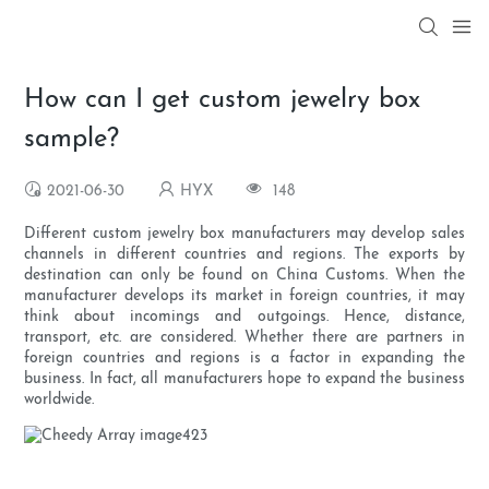
How can I get custom jewelry box
sample?
2021-06-30
HYX
148
Different custom jewelry box manufacturers may develop sales
channels in different countries and regions. The exports by
destination can only be found on China Customs. When the
manufacturer develops its market in foreign countries, it may
think about incomings and outgoings. Hence, distance,
transport, etc. are considered. Whether there are partners in
foreign countries and regions is a factor in expanding the
business. In fact, all manufacturers hope to expand the business
worldwide.