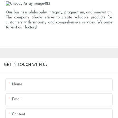
Our business philosophy: integrity, pragmatism, and innovation.
The company always strive to create valuable products for
customers with sincerity and comprehensive services. Welcome
to visit our factory!
GET IN TOUCH WITH Us
Name
Email
Content