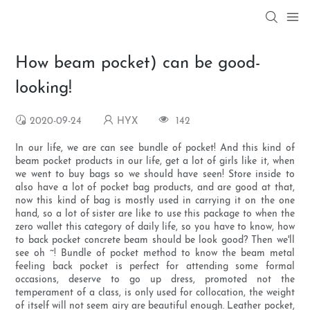
How beam pocket) can be good-
looking!
2020-09-24
HYX
142
In our life, we are can see bundle of pocket! And this kind of
beam pocket products in our life, get a lot of girls like it, when
we went to buy bags so we should have seen! Store inside to
also have a lot of pocket bag products, and are good at that,
now this kind of bag is mostly used in carrying it on the one
hand, so a lot of sister are like to use this package to when the
zero wallet this category of daily life, so you have to know, how
to back pocket concrete beam should be look good? Then we'll
see oh ~! Bundle of pocket method to know the beam metal
feeling back pocket is perfect for attending some formal
occasions, deserve to go up dress, promoted not the
temperament of a class, is only used for collocation, the weight
of itself will not seem airy are beautiful enough. Leather pocket,