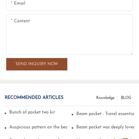
Email
Content
SEND INQUIRY NOW
RECOMMENDED ARTICLES
Knowledge
BLOG
Bunch of pocket two kinds of printing technology
Beam pocket - Travel essential s
Auspicious pattern on the beam can pocket embroidery
Beam pocket was deeply loved 