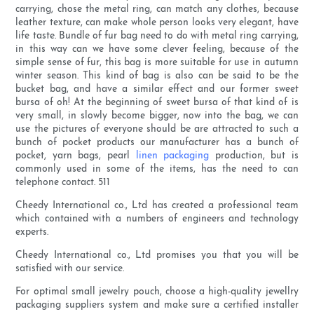
carrying, chose the metal ring, can match any clothes, because
leather texture, can make whole person looks very elegant, have
life taste. Bundle of fur bag need to do with metal ring carrying,
in this way can we have some clever feeling, because of the
simple sense of fur, this bag is more suitable for use in autumn
winter season. This kind of bag is also can be said to be the
bucket bag, and have a similar effect and our former sweet
bursa of oh! At the beginning of sweet bursa of that kind of is
very small, in slowly become bigger, now into the bag, we can
use the pictures of everyone should be are attracted to such a
bunch of pocket products our manufacturer has a bunch of
pocket, yarn bags, pearl
linen packaging
production, but is
commonly used in some of the items, has the need to can
telephone contact. 511
Cheedy International co., Ltd has created a professional team
which contained with a numbers of engineers and technology
experts.
Cheedy International co., Ltd promises you that you will be
satisfied with our service.
For optimal small jewelry pouch, choose a high-quality jewellry
packaging suppliers system and make sure a certified installer