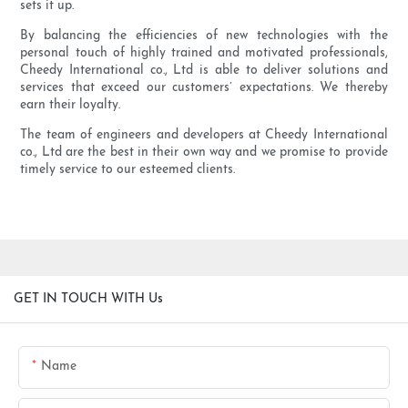
sets it up.
By balancing the efficiencies of new technologies with the
personal touch of highly trained and motivated professionals,
Cheedy International co., Ltd is able to deliver solutions and
services that exceed our customers’ expectations. We thereby
earn their loyalty.
The team of engineers and developers at Cheedy International
co., Ltd are the best in their own way and we promise to provide
timely service to our esteemed clients.
GET IN TOUCH WITH Us
Name