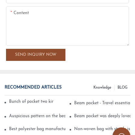
Content
SEND INQUIRY NOW
RECOMMENDED ARTICLES
Knowledge
BLOG
Bunch of pocket two kinds of printing technology
Beam pocket - Travel essential s
Auspicious pattern on the beam can pocket embroidery
Beam pocket was deeply loved 
Best polyester bag manufacturer?
Non-woven bag with sturdy is be