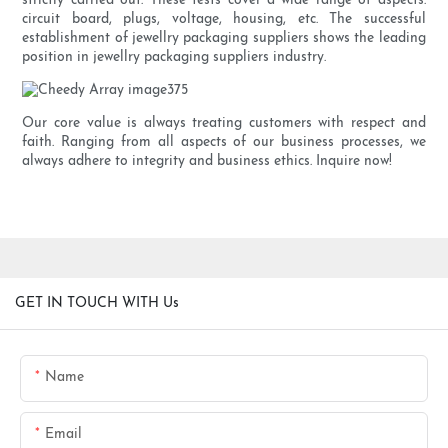
strictly carried out. These tests cover a wide range of aspects:
circuit board, plugs, voltage, housing, etc. The successful
establishment of jewellry packaging suppliers shows the leading
position in jewellry packaging suppliers industry.
Our core value is always treating customers with respect and
faith. Ranging from all aspects of our business processes, we
always adhere to integrity and business ethics. Inquire now!
GET IN TOUCH WITH Us
Name
Email