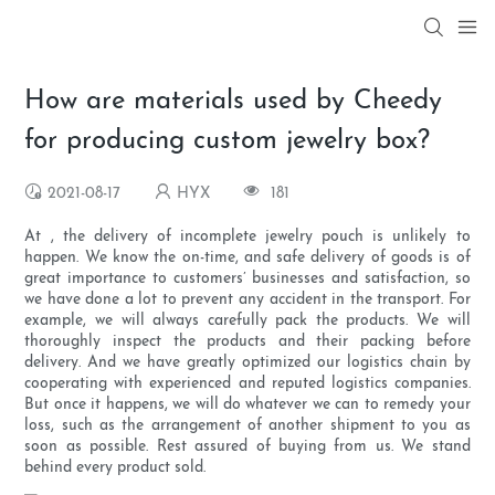
How are materials used by Cheedy
for producing custom jewelry box?
2021-08-17
HYX
181
At , the delivery of incomplete jewelry pouch is unlikely to
happen. We know the on-time, and safe delivery of goods is of
great importance to customers’ businesses and satisfaction, so
we have done a lot to prevent any accident in the transport. For
example, we will always carefully pack the products. We will
thoroughly inspect the products and their packing before
delivery. And we have greatly optimized our logistics chain by
cooperating with experienced and reputed logistics companies.
But once it happens, we will do whatever we can to remedy your
loss, such as the arrangement of another shipment to you as
soon as possible. Rest assured of buying from us. We stand
behind every product sold.