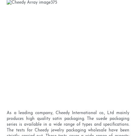
As a leading company, Cheedy International co., Ltd mainly
produces high quality satin packaging. The suede packaging
series is available in a wide range of types and specifications.
The tests for Cheedy jewelry packaging wholesale have been