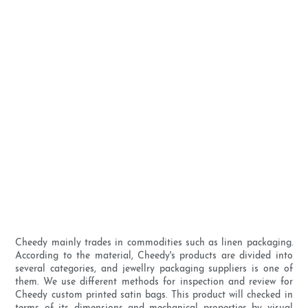
Cheedy mainly trades in commodities such as linen packaging.
According to the material, Cheedy's products are divided into
several categories, and jewellry packaging suppliers is one of
them. We use different methods for inspection and review for
Cheedy custom printed satin bags. This product will checked in