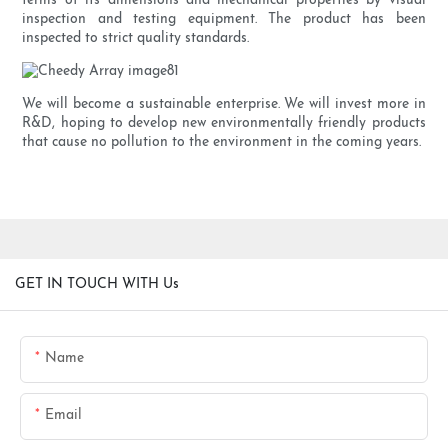
terms of its dimensions and mechanical properties by visual
inspection and testing equipment. The product has been
inspected to strict quality standards.
We will become a sustainable enterprise. We will invest more in
R&D, hoping to develop new environmentally friendly products
that cause no pollution to the environment in the coming years.
GET IN TOUCH WITH Us
Name
Email