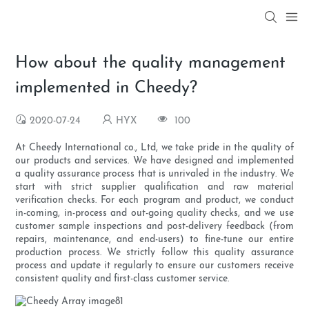
How about the quality management
implemented in Cheedy?
2020-07-24
HYX
100
At Cheedy International co., Ltd, we take pride in the quality of
our products and services. We have designed and implemented
a quality assurance process that is unrivaled in the industry. We
start with strict supplier qualification and raw material
verification checks. For each program and product, we conduct
in-coming, in-process and out-going quality checks, and we use
customer sample inspections and post-delivery feedback (from
repairs, maintenance, and end-users) to fine-tune our entire
production process. We strictly follow this quality assurance
process and update it regularly to ensure our customers receive
consistent quality and first-class customer service.