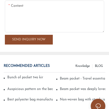
Content
SEND INQUIRY NOW
RECOMMENDED ARTICLES
Knowledge
BLOG
Bunch of pocket two kinds of printing technology
Beam pocket - Travel essential s
Auspicious pattern on the beam can pocket embroidery
Beam pocket was deeply loved 
Best polyester bag manufacturer?
Non-woven bag with sturdy is be