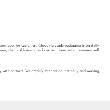
ging bags for customers. Cheedy brocade packaging is carefully
ions, chemical hazards, and electrical transients. Consumers will
ly with partners. We amplify what we do internally and working