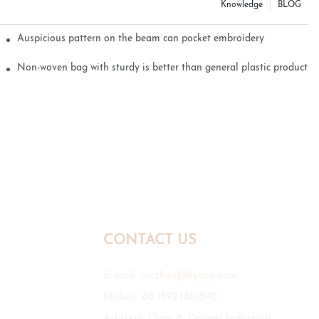
Knowledge
BLOG
Auspicious pattern on the beam can pocket embroidery
Non-woven bag with sturdy is better than general plastic products
CONTACT US
E-mail:
mr.zhou@hyxpp.com
Mobile: 86-18923861890
Address: Floor 6, Daimei Industrial