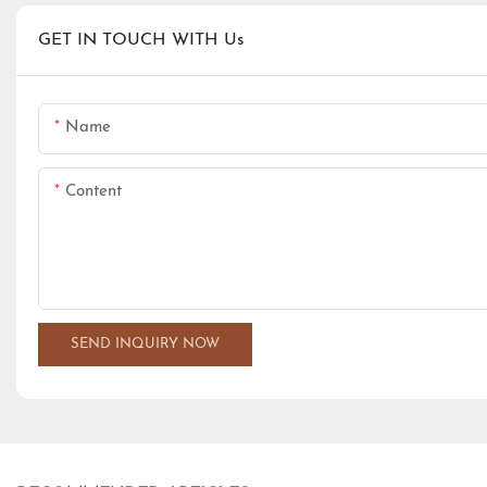
GET IN TOUCH WITH Us
Name
Content
SEND INQUIRY NOW