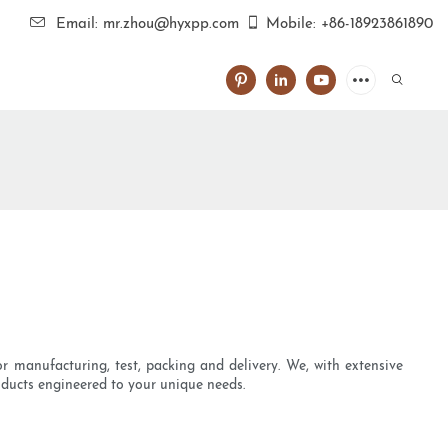
Email: mr.zhou@hyxpp.com
Mobile: +86-18923861890
r manufacturing, test, packing and delivery. We, with extensive
roducts engineered to your unique needs.