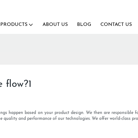
PRODUCTS
ABOUT US
BLOG
CONTACT US
 flow?1
ings happen based on your product design. We then are responsible fo
the quality and performance of our technologies. We offer world-class p