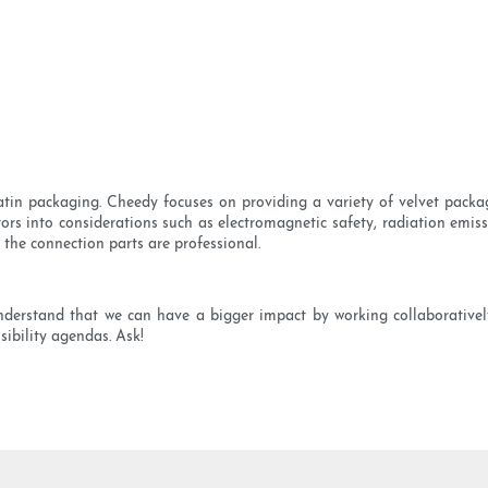
in packaging. Cheedy focuses on providing a variety of velvet packa
ors into considerations such as electromagnetic safety, radiation emiss
l the connection parts are professional.
nderstand that we can have a bigger impact by working collaborative
sibility agendas. Ask!