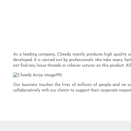
As a leading company, Cheedy mainly produces high quality sat
developed. It is carried out by professionals who take many fact
not find any loose threads or inferior sutures on this product. Al
Our business touches the lives of millions of people and we u
collaboratively with our clients to support their corporate respon