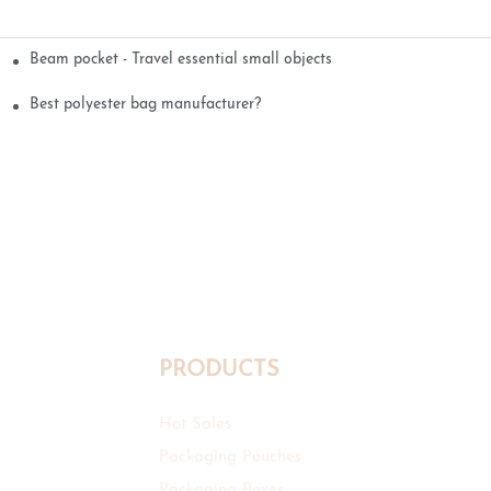
Beam pocket - Travel essential small objects
Best polyester bag manufacturer?
PRODUCTS
Hot Sales
Packaging Pouches
Packaging Boxes