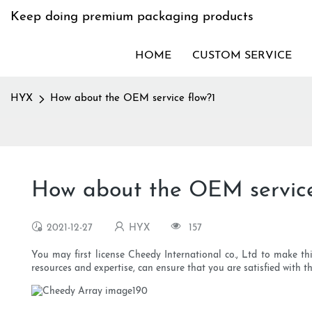
Keep doing premium packaging products
HOME
CUSTOM SERVICE
HYX
How about the OEM service flow?1
How about the OEM service
2021-12-27
HYX
157
You may first license Cheedy International co., Ltd to make th
resources and expertise, can ensure that you are satisfied with 