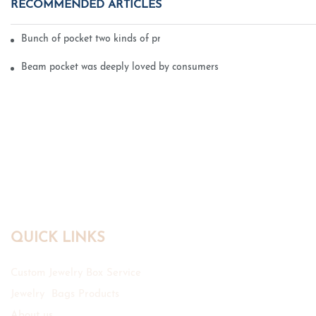
RECOMMENDED ARTICLES
Bunch of pocket two kinds of printing technology
Beam pocket was deeply loved by consumers
QUICK LINKS
Custom Jewelry Box Service
Jewelry Bags Products
About us