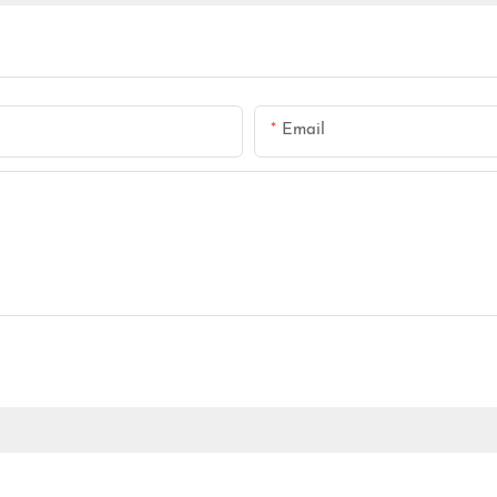
Email