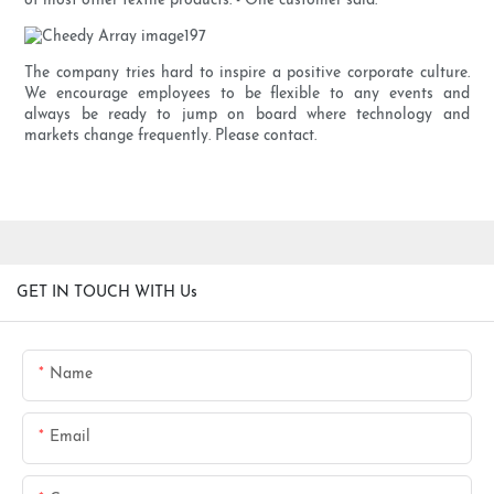
of most other textile products. - One customer said.
The company tries hard to inspire a positive corporate culture.
We encourage employees to be flexible to any events and
always be ready to jump on board where technology and
markets change frequently. Please contact.
GET IN TOUCH WITH Us
Name
Email