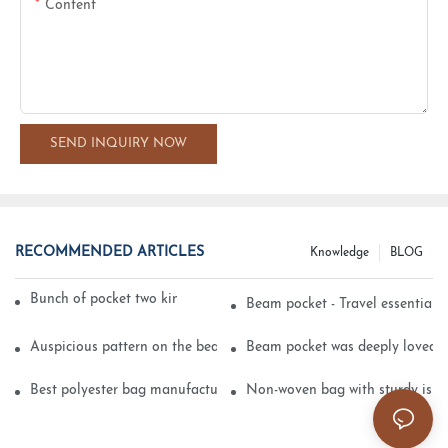
Content
SEND INQUIRY NOW
RECOMMENDED ARTICLES
Knowledge
BLOG
Bunch of pocket two kinds of printing technology
Beam pocket - Travel essential s
Auspicious pattern on the beam can pocket embroidery
Beam pocket was deeply loved 
Best polyester bag manufacturer?
Non-woven bag with sturdy is be