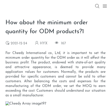
How about the minimum order
quantity for ODM products?1
2021-12-24
HYX
167
For Cheedy International co., Ltd, it is important to set the
minimum order quantity for the ODM order as it will affect the
business profit. The product, endowed with state-of-art quality
and attractive appearance, is deemed to provide many
application values for customers. Normally, the products are
provided for specific customers and cannot be sold to other
customers. After balancing the costs and expenses for the
manufacturing of the ODM order, we set the MOQ to earn
exceeding the cost. Customers should understand our situation
as a small manufacturer.