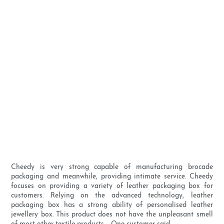
Cheedy is very strong capable of manufacturing brocade
packaging and meanwhile, providing intimate service. Cheedy
focuses on providing a variety of leather packaging box for
customers. Relying on the advanced technology, leather
packaging box has a strong ability of personalised leather
jewellery box. This product does not have the unpleasant smell