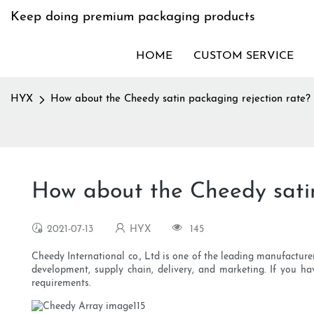
Keep doing premium packaging products
HOME
CUSTOM SERVICE
HYX
How about the Cheedy satin packaging rejection rate?
How about the Cheedy satin
2021-07-13
HYX
145
Cheedy International co., Ltd is one of the leading manufactur
development, supply chain, delivery, and marketing. If you ha
requirements.