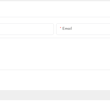
Email