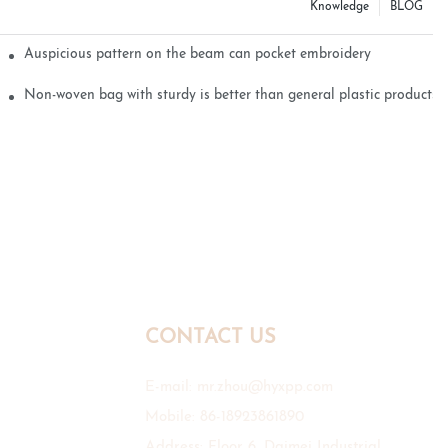
Knowledge
BLOG
Auspicious pattern on the beam can pocket embroidery
Non-woven bag with sturdy is better than general plastic products
CONTACT US
E-mail:
mr.zhou@hyxpp.com
Mobile: 86-18923861890
Address: Floor 6, Daimei Industrial