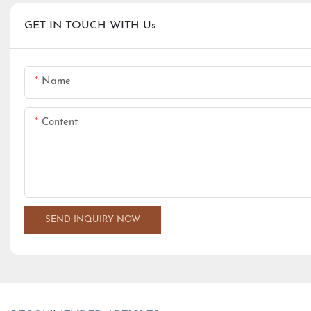
GET IN TOUCH WITH Us
Name
Content
SEND INQUIRY NOW