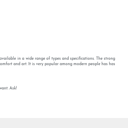
ailable in a wide range of types and specifications. The strong
 comfort and art. It is very popular among modern people has has
want. Ask!