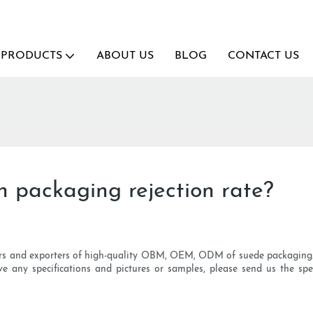
PRODUCTS
ABOUT US
BLOG
CONTACT US
 packaging rejection rate?
ers and exporters of high-quality OBM, OEM, ODM of suede packaging. 
ve any specifications and pictures or samples, please send us the spe