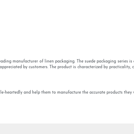
ading manufacturer of linen packaging. The suede packaging series is av
ppreciated by customers. The product is characterized by practicality,
e-heartedly and help them to manufacture the accurate products they 