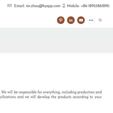
Email: mr.zhou@hyxpp.com
Mobile: +86-18923861890
We will be responsible for everything, including production and
cifications and we will develop the products according to your