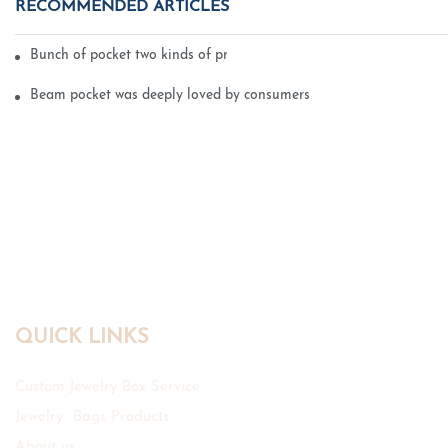
RECOMMENDED ARTICLES
Bunch of pocket two kinds of printing technology
Beam pocket was deeply loved by consumers
QUICK LINKS
Custom Jewelry Box Service
Jewelry Bags Products
About us