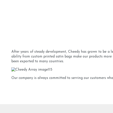
After years of steady development, Cheedy has grown to be a le
ability from custom printed satin bags make our products more a
been exported to many countries.
Our company is always committed to serving our customers whol