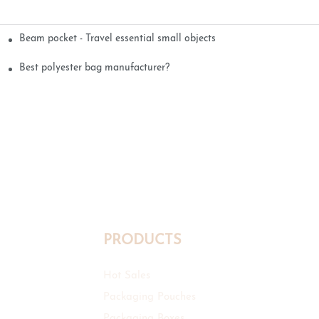
Beam pocket - Travel essential small objects
Best polyester bag manufacturer?
PRODUCTS
Hot Sales
Packaging Pouches
Packaging Boxes