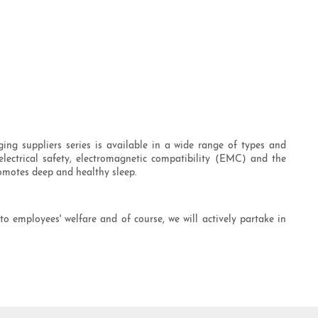
ng suppliers series is available in a wide range of types and
electrical safety, electromagnetic compatibility (EMC) and the
romotes deep and healthy sleep.
o employees' welfare and of course, we will actively partake in