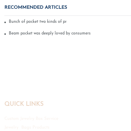
RECOMMENDED ARTICLES
Bunch of pocket two kinds of printing technology
Beam pocket was deeply loved by consumers
QUICK LINKS
Custom Jewelry Box Service
Jewelry Bags Products