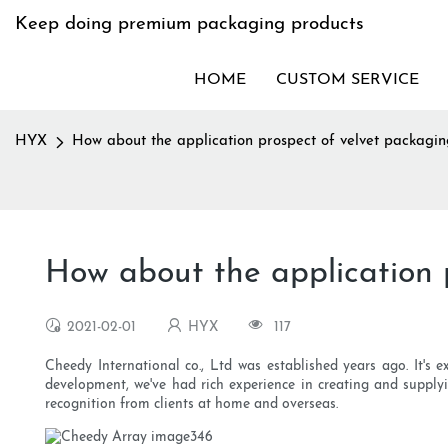
Keep doing premium packaging products
HOME
CUSTOM SERVICE
HYX
How about the application prospect of velvet packagi
How about the application 
2021-02-01
HYX
117
Cheedy International co., Ltd was established years ago. It's 
development, we've had rich experience in creating and supply
recognition from clients at home and overseas.