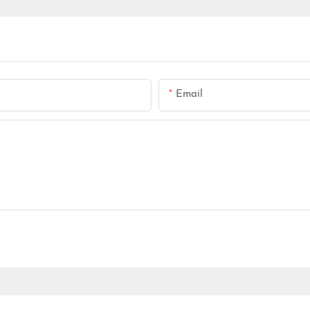
Email