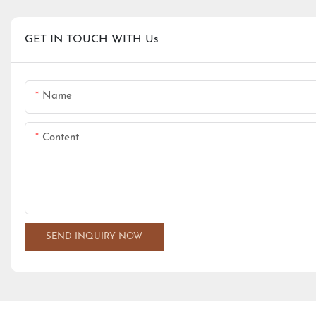
GET IN TOUCH WITH Us
Name
Content
SEND INQUIRY NOW