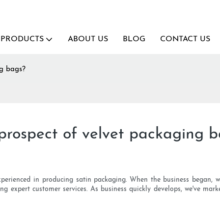
PRODUCTS
ABOUT US
BLOG
CONTACT US
ng bags?
prospect of velvet packaging 
experienced in producing satin packaging. When the business began, we 
ing expert customer services. As business quickly develops, we've mar