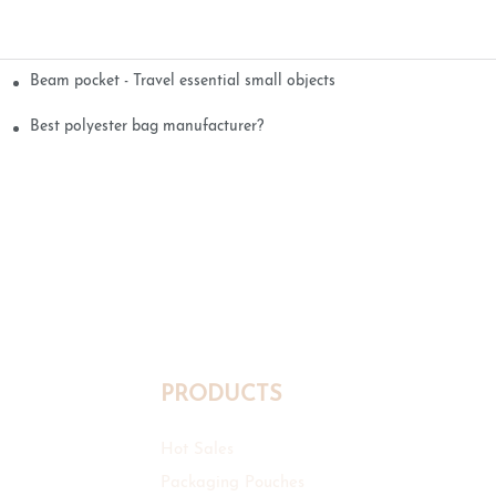
Beam pocket - Travel essential small objects
Best polyester bag manufacturer?
PRODUCTS
Hot Sales
Packaging Pouches