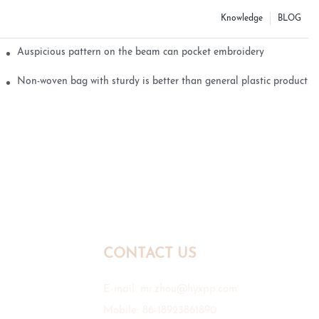
Knowledge
BLOG
Auspicious pattern on the beam can pocket embroidery
Non-woven bag with sturdy is better than general plastic products
CONTACT US
E-mail:
mr.zhou@hyxpp.com
Mobile: 86-18923861890