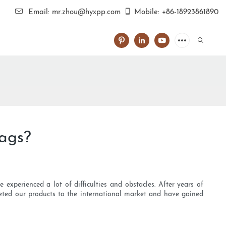
Email: mr.zhou@hyxpp.com
Mobile: +86-18923861890
bags?
experienced a lot of difficulties and obstacles. After years of
keted our products to the international market and have gained