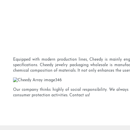
Equipped with modern production lines, Cheedy is mainly enga
specifications. Cheedy jewelry packaging wholesale is manufac
chemical composition of materials. It not only enhances the user
Our company thinks highly of social responsibility. We always 
consumer protection activities. Contact us!