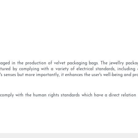
ged in the production of velvet packaging bags. The jewellry packagi
tured by complying with a variety of electrical standards, including 
's senses but more importantly, it enhances the user's well-being and p
comply with the human rights standards which have a direct relation t