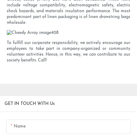
include voltage compatibility, electromagnetic safety, electric
shock hazards, and materials insulation performance. The most
predominant part of linen packaging is of linen drawstring bags
wholesale.
To fulfill our corporate responsibility, we actively encourage our
employees to take part in company-organized or community
volunteer activities. Hence, in this way, we can contribute to our
society benefits. Call!
GET IN TOUCH WITH Us
Name