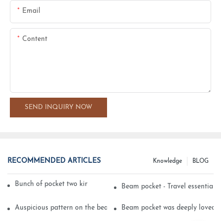
Email
Content
SEND INQUIRY NOW
RECOMMENDED ARTICLES
Knowledge
BLOG
Bunch of pocket two kinds of printing technology
Beam pocket - Travel essential s
Auspicious pattern on the beam can pocket embroidery
Beam pocket was deeply loved 