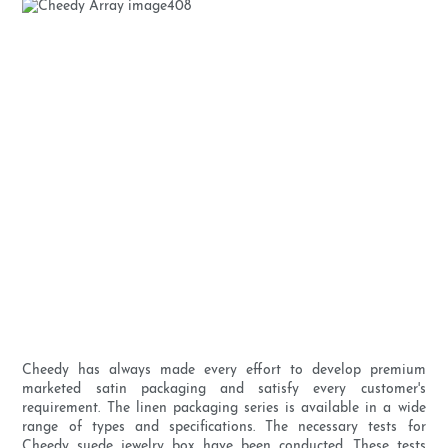
Cheedy has always made every effort to develop premium
marketed satin packaging and satisfy every customer's
requirement. The linen packaging series is available in a wide
range of types and specifications. The necessary tests for
Cheedy suede jewelry box have been conducted. These tests