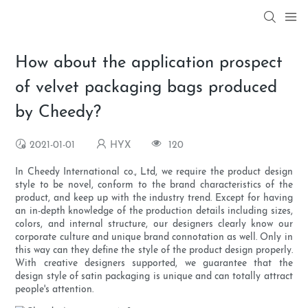
How about the application prospect
of velvet packaging bags produced
by Cheedy?
2021-01-01
HYX
120
In Cheedy International co., Ltd, we require the product design
style to be novel, conform to the brand characteristics of the
product, and keep up with the industry trend. Except for having
an in-depth knowledge of the production details including sizes,
colors, and internal structure, our designers clearly know our
corporate culture and unique brand connotation as well. Only in
this way can they define the style of the product design properly.
With creative designers supported, we guarantee that the
design style of satin packaging is unique and can totally attract
people's attention.