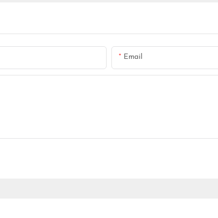
Email