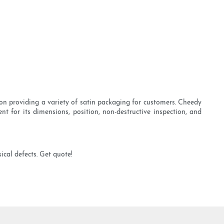
on providing a variety of satin packaging for customers. Cheedy
nt for its dimensions, position, non-destructive inspection, and
ical defects. Get quote!