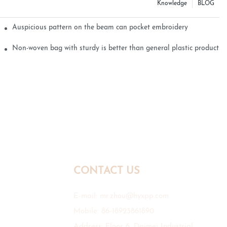
Knowledge
BLOG
Auspicious pattern on the beam can pocket embroidery
Non-woven bag with sturdy is better than general plastic products
CONTACT US
E-mail:
mr.zhou@hyxpp.com
Mobile: 86-18923861890
Address: Floor 6, Daimei Industrial