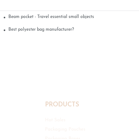
Beam pocket - Travel essential small objects
Best polyester bag manufacturer?
PRODUCTS
Hot Sales
Packaging Pouches
Packaging Boxes