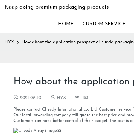
Keep doing premium packaging products
HOME
CUSTOM SERVICE
HYX
How about the application prospect of suede packagi
How about the application
2021-09-30
HYX
153
Please contact Cheedy International co., Ltd Customer service 
Our local forwarding company will quote the best price and prov
Customers can have better control of their budget. The cost is a