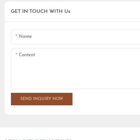
GET IN TOUCH WITH Us
Name
Content
SEND INQUIRY NOW