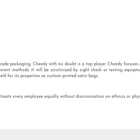
cade packaging, Cheedy with no doubt is a top player. Cheedy focuses 
erent methods. It will be scrutinized by sight check or testing equipme
eld for its properties as custom printed satin bags.
treats every employee equally without discrimination on ethnics or phys