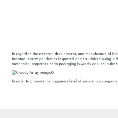
In regard to the research, development, and manufacture of bro
brocade jewelry pouches is inspected and scrutinized using diff
mechanical properties. satin packaging is widely applied in the fi
In order to promote the happiness level of society, our company 