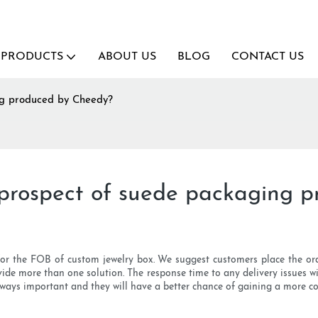
PRODUCTS
ABOUT US
BLOG
CONTACT US
ng produced by Cheedy?
 prospect of suede packaging 
for the FOB of custom jewelry box. We suggest customers place the orde
ide more than one solution. The response time to any delivery issues wil
lways important and they will have a better chance of gaining a more com