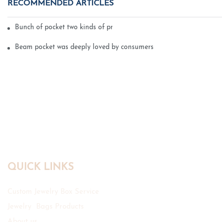
RECOMMENDED ARTICLES
Bunch of pocket two kinds of printing technology
Beam pocket was deeply loved by consumers
QUICK LINKS
Custom Jewelry Box Service
Jewelry Bags Products
About us