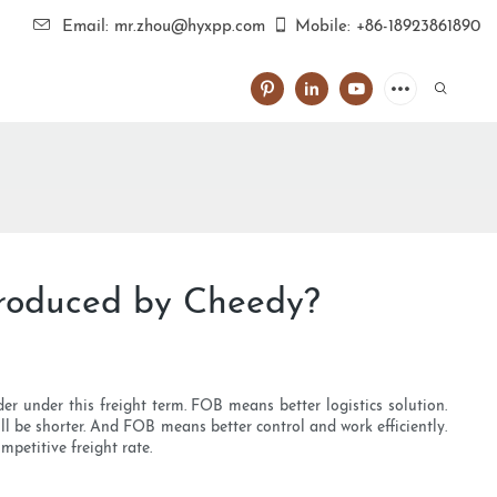
Email: mr.zhou@hyxpp.com
Mobile: +86-18923861890
produced by Cheedy?
r under this freight term. FOB means better logistics solution.
l be shorter. And FOB means better control and work efficiently.
petitive freight rate.