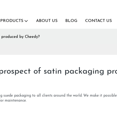
PRODUCTS
ABOUT US
BLOG
CONTACT US
ng produced by Cheedy?
prospect of satin packaging p
ing suede packaging to all clients around the world. We make it possibl
for maintenance.