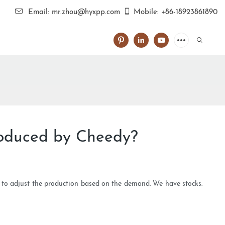
Email: mr.zhou@hyxpp.com
Mobile: +86-18923861890
roduced by Cheedy?
e to adjust the production based on the demand. We have stocks.