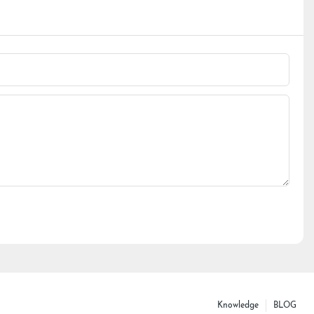
Knowledge
BLOG