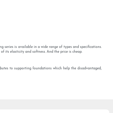
series is available in a wide range of types and specifications.
f its elasticity and softness. And the price is cheap.
ibutes to supporting foundations which help the disadvantaged,