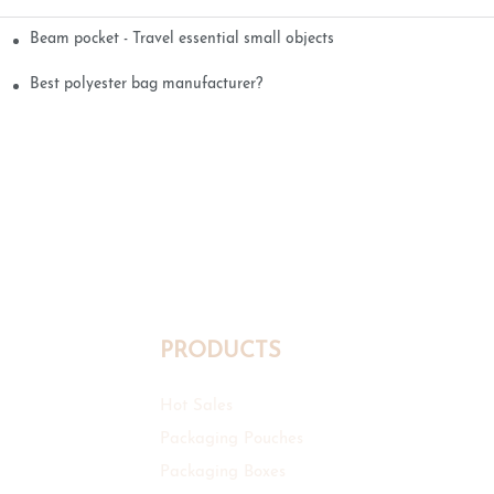
Beam pocket - Travel essential small objects
Best polyester bag manufacturer?
PRODUCTS
Hot Sales
Packaging Pouches
Packaging Boxes