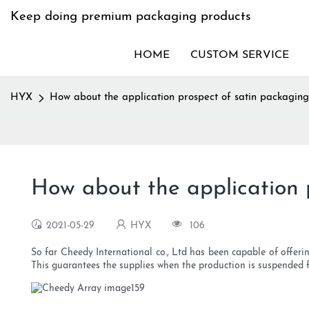
Keep doing premium packaging products
HOME
CUSTOM SERVICE
HYX
How about the application prospect of satin packagi
How about the application 
2021-05-29
HYX
106
So far Cheedy International co., Ltd has been capable of offer
This guarantees the supplies when the production is suspended 