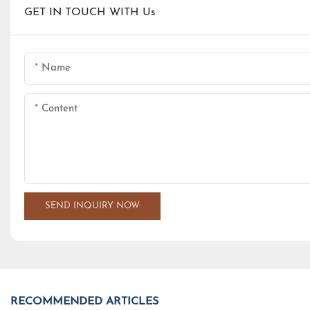
GET IN TOUCH WITH Us
Name
Content
SEND INQUIRY NOW
RECOMMENDED ARTICLES