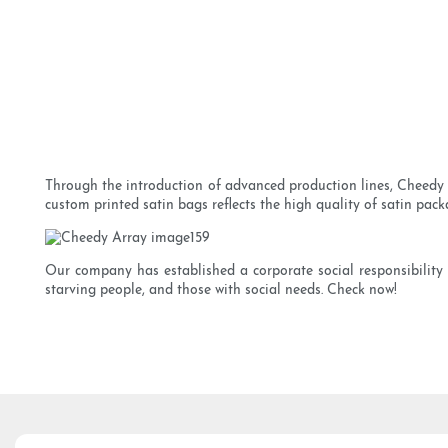
Through the introduction of advanced production lines, Cheedy m
custom printed satin bags reflects the high quality of satin pack
Our company has established a corporate social responsibility
starving people, and those with social needs. Check now!