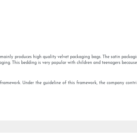
ainly produces high quality velvet packaging bags. The satin packaging 
aging. This bedding is very popular with children and teenagers because o
 framework. Under the guideline of this framework, the company contr