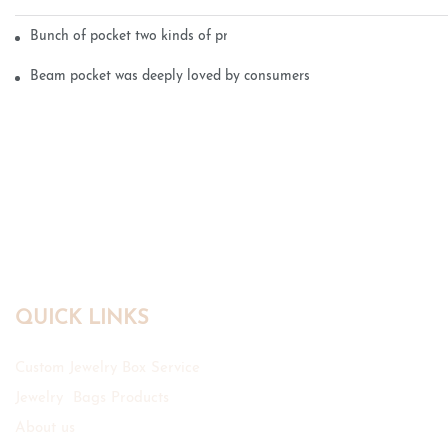
Bunch of pocket two kinds of printing technology
Beam pocket was deeply loved by consumers
QUICK LINKS
Custom Jewelry Box Service
Jewelry Bags Products
About us