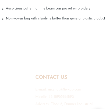
Auspicious pattern on the beam can pocket embroidery
Non-woven bag with sturdy is better than general plastic products
CONTACT US
E-mail:
mr.zhou@hyxpp.com
Mobile: 86-18923861890
Address: Floor 6, Daimei Industrial