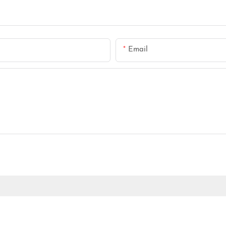
Email