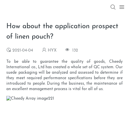
How about the application prospect
of linen pouch?
2021-04-04
HYX
132
To be able to guarantee the quality of goods, Cheedy
International co., Ltd has created a whole set of QC system. Our
suede packaging will be analyzed and assessed to determine if
they meet required performance specifications before they are
introduced to people. During the business, the maintenance of
an excellent management process is vital for all of us.