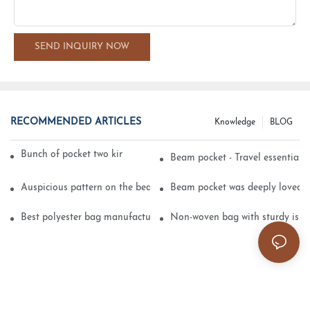
SEND INQUIRY NOW
RECOMMENDED ARTICLES
Knowledge
BLOG
Bunch of pocket two kinds of printing technology
Beam pocket - Travel essential s
Auspicious pattern on the beam can pocket embroidery
Beam pocket was deeply loved 
Best polyester bag manufacturer?
Non-woven bag with sturdy is be