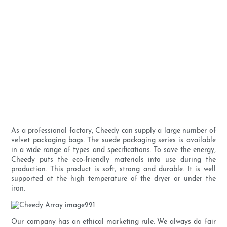
As a professional factory, Cheedy can supply a large number of
velvet packaging bags. The suede packaging series is available
in a wide range of types and specifications. To save the energy,
Cheedy puts the eco-friendly materials into use during the
production. This product is soft, strong and durable. It is well
supported at the high temperature of the dryer or under the
iron.
Our company has an ethical marketing rule. We always do fair