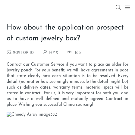
How about the application prospect
of custom jewelry box?
2021-09-10
HYX
163
Contact our Customer Service if you want to place an older for
jewelry pouch. For your benefit, we will have agreements in pace
that state clearly how each situation is to be resolved. Every
detail (no matter how seemingly minuscule the detail might be)
such as delivery dates, warranty terms, material specs will be
stated in contract. For us, it is very important for both you and
us to have a well defined and mutually agreed Contract in
place. Wishing you successful China sourcing!