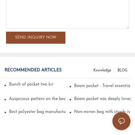
SEND INQUIRY NOW
RECOMMENDED ARTICLES
Knowledge
BLOG
Bunch of pocket two kinds of printing technology
Beam pocket - Travel essential s
Auspicious pattern on the beam can pocket embroidery
Beam pocket was deeply loved 
Best polyester bag manufacturer?
Non-woven bag with sturdy is be