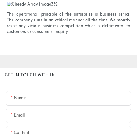
The operational principle of the enterprise is business ethics.
The company runs in an ethical manner all the time. We stoutly
resist any vicious business competition which is detrimental to
customers or consumers. Inquiry!
GET IN TOUCH WITH Us
Name
Email
Content