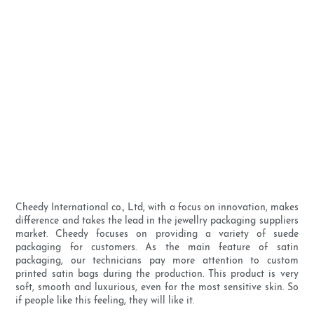
Cheedy International co., Ltd, with a focus on innovation, makes
difference and takes the lead in the jewellry packaging suppliers
market. Cheedy focuses on providing a variety of suede
packaging for customers. As the main feature of satin
packaging, our technicians pay more attention to custom
printed satin bags during the production. This product is very
soft, smooth and luxurious, even for the most sensitive skin. So
if people like this feeling, they will like it.