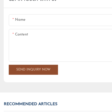
Name
Content
SEND INQUIRY NOW
RECOMMENDED ARTICLES