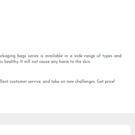
ckaging bags series is available in a wide range of types and
s healthy. It will not cause any harm to the skin.
lent customer service, and take on new challenges. Get price!