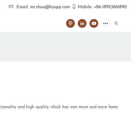
Email: mr.zhou@hyxpp.com
Mobile: +86-18923861890
unctionality and high quality, which has won more and more fame