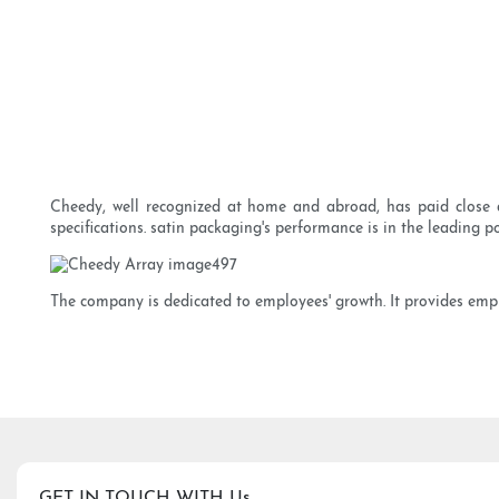
Cheedy, well recognized at home and abroad, has paid close a
specifications. satin packaging's performance is in the leading po
The company is dedicated to employees' growth. It provides emplo
GET IN TOUCH WITH Us