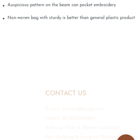
Auspicious pattern on the beam can pocket embroidery
Non-woven bag with sturdy is better than general plastic products
CONTACT US
E-mail:
mr.zhou@hyxpp.com
Mobile: 86-18923861890
Address: Floor 6, Daimei Industrial
Park Building B, Longhua District,