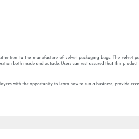
ttention to the manufacture of velvet packaging bags. The velvet pa
sition both inside and outside. Users can rest assured that this product i
yees with the opportunity to learn how to run a business, provide excel