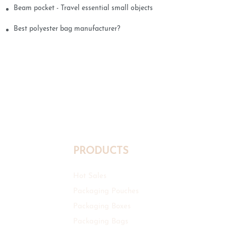
Beam pocket - Travel essential small objects
Best polyester bag manufacturer?
PRODUCTS
Hot Sales
Packaging Pouches
Packaging Boxes
Packaging Bags