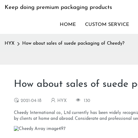
Keep doing premium packaging products
HOME
CUSTOM SERVICE
HYX
How about sales of suede packaging of Cheedy?
How about sales of suede 
2021-04-18
HYX
130
Cheedy International co., Ltd currently has been widely recogn
by clients at home and abroad. Considerate and professional ser