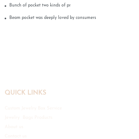
Bunch of pocket two kinds of printing technology
Beam pocket was deeply loved by consumers
QUICK LINKS
Custom Jewelry Box Service
Jewelry Bags Products
About us
Contact us