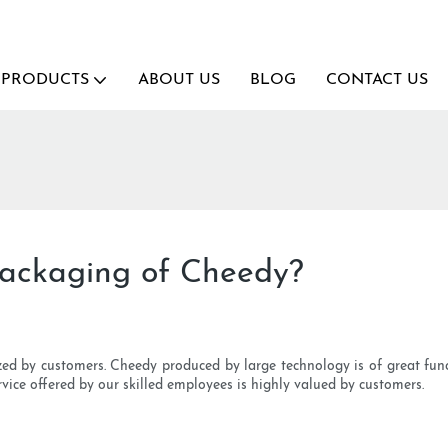
PRODUCTS
ABOUT US
BLOG
CONTACT US
packaging of Cheedy?
ized by customers. Cheedy produced by large technology is of great f
vice offered by our skilled employees is highly valued by customers.