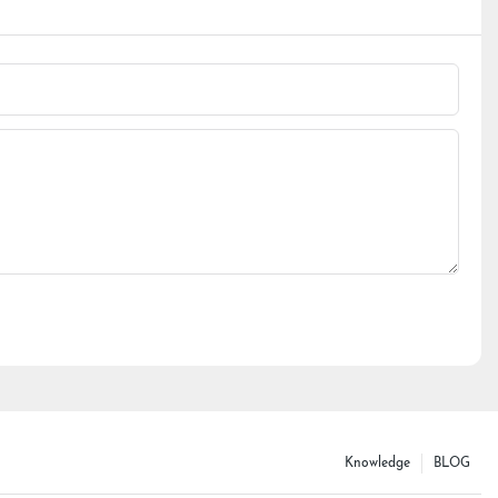
Knowledge
BLOG