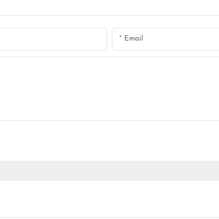
Email