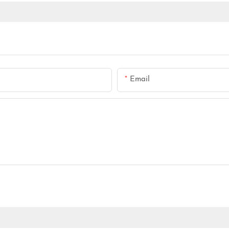
Email