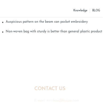
Knowledge
BLOG
Auspicious pattern on the beam can pocket embroidery
Non-woven bag with sturdy is better than general plastic products
CONTACT US
E-mail:
mr.zhou@hyxpp.com