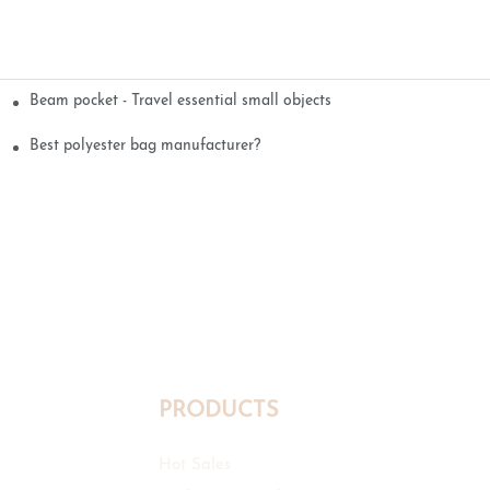
Beam pocket - Travel essential small objects
Best polyester bag manufacturer?
PRODUCTS
Hot Sales