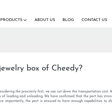
PRODUCTS
ABOUT US
BLOG
CONTACT US
jewelry box of Cheedy?
nsidering the proximity first, we can cut down the transportation cost. 
 of loading and unloading. We have confirmed that the port has strong 
More importantly, the port is ensured to have enough capabilities to