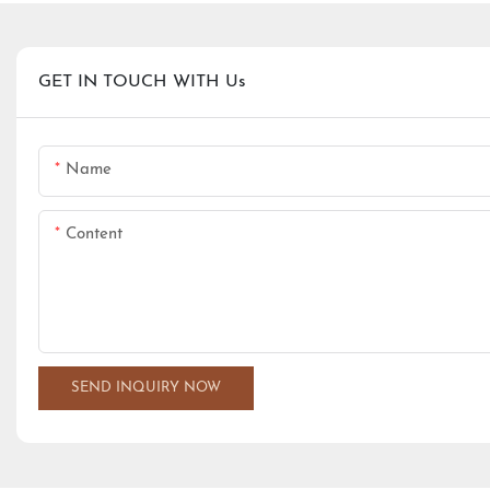
GET IN TOUCH WITH Us
Name
Content
SEND INQUIRY NOW