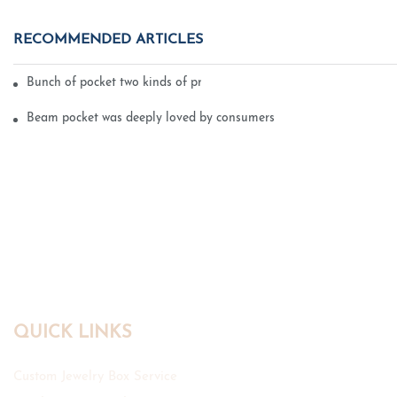
RECOMMENDED ARTICLES
Bunch of pocket two kinds of printing technology
Beam pocket was deeply loved by consumers
QUICK LINKS
Custom Jewelry Box Service