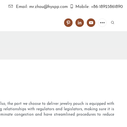
Email: mr.zhou@hyxpp.com
Mobile: +86-18923861890
Also, the port we choose to deliver jewelry pouch is equipped with
relationships with regulators and legislators, making sure it is
 eliminate congestion and have streamlined procedures to reduce