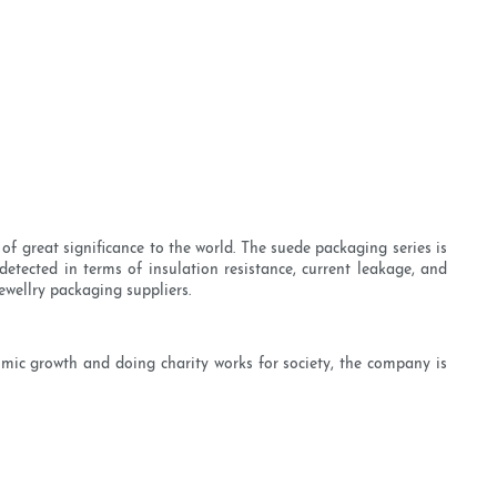
of great significance to the world. The suede packaging series is
detected in terms of insulation resistance, current leakage, and
ewellry packaging suppliers.
mic growth and doing charity works for society, the company is