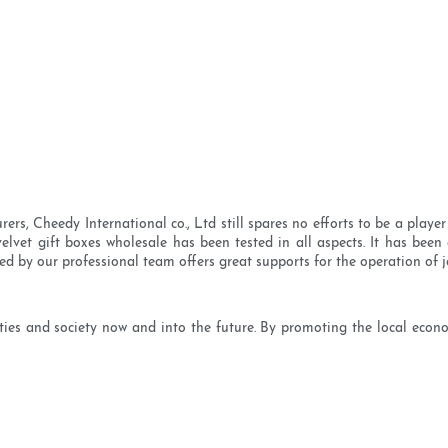
, Cheedy International co., Ltd still spares no efforts to be a player 
elvet gift boxes wholesale has been tested in all aspects. It has been 
d by our professional team offers great supports for the operation of j
s and society now and into the future. By promoting the local econo