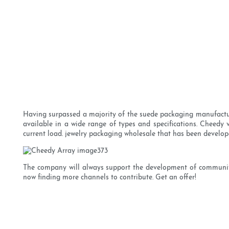
Having surpassed a majority of the suede packaging manufacturers
available in a wide range of types and specifications. Cheedy v
current load. jewelry packaging wholesale that has been develope
The company will always support the development of communitie
now finding more channels to contribute. Get an offer!