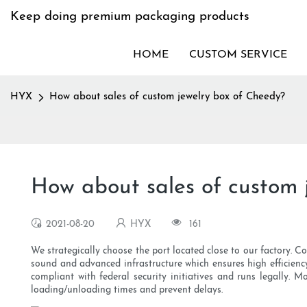
Keep doing premium packaging products
HOME
CUSTOM SERVICE
HYX
How about sales of custom jewelry box of Cheedy?
How about sales of custom 
2021-08-20
HYX
161
We strategically choose the port located close to our factory. Co
sound and advanced infrastructure which ensures high efficiency
compliant with federal security initiatives and runs legally. 
loading/unloading times and prevent delays.