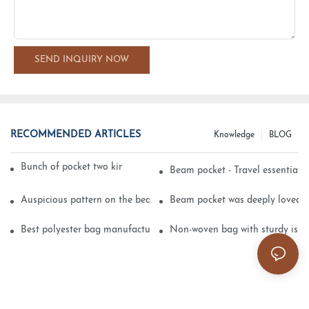
SEND INQUIRY NOW
RECOMMENDED ARTICLES
Knowledge
BLOG
Bunch of pocket two kinds of printing technology
Beam pocket - Travel essential s
Auspicious pattern on the beam can pocket embroidery
Beam pocket was deeply loved 
Best polyester bag manufacturer?
Non-woven bag with sturdy is be