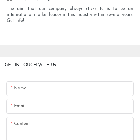
The aim that our company always sticks to is to be an
international market leader in this industry within several years.
Get info!
GET IN TOUCH WITH Us
Name
Email
Content