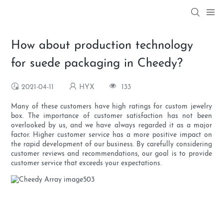
How about production technology
for suede packaging in Cheedy?
2021-04-11
HYX
133
Many of these customers have high ratings for custom jewelry
box. The importance of customer satisfaction has not been
overlooked by us, and we have always regarded it as a major
factor. Higher customer service has a more positive impact on
the rapid development of our business. By carefully considering
customer reviews and recommendations, our goal is to provide
customer service that exceeds your expectations.