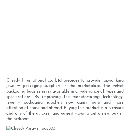
Cheedy International co., Ltd precedes to provide top-ranking
jewellry packaging suppliers in the marketplace. The velvet
packaging bags series is available in a wide range of types and
specifications. By improving the manufacturing technology,
jewellry packaging suppliers now gains more and more
attention at home and abroad. Buying this product is a pleasure
and one of the quickest and easiest ways to get a new look in
the bedroom.