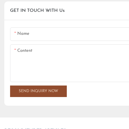
GET IN TOUCH WITH Us
Name
Content
SEND INQUIRY NOW