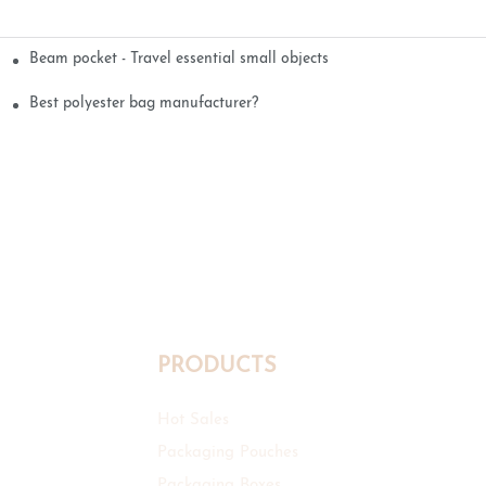
Beam pocket - Travel essential small objects
Best polyester bag manufacturer?
PRODUCTS
Hot Sales
Packaging Pouches
Packaging Boxes