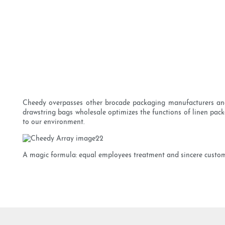
Cheedy overpasses other brocade packaging manufacturers and s
drawstring bags wholesale optimizes the functions of linen pac
to our environment.
A magic formula: equal employees treatment and sincere customer