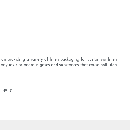
on providing a variety of linen packaging for customers. linen
 any toxic or odorous gases and substances that cause pollution
nquiry!