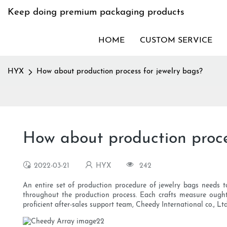
Keep doing premium packaging products
HOME
CUSTOM SERVICE
HYX
How about production process for jewelry bags?
How about production proce
2022-03-21
HYX
242
An entire set of production procedure of jewelry bags needs to
throughout the production process. Each crafts measure ought
proficient after-sales support team, Cheedy International co., Lt