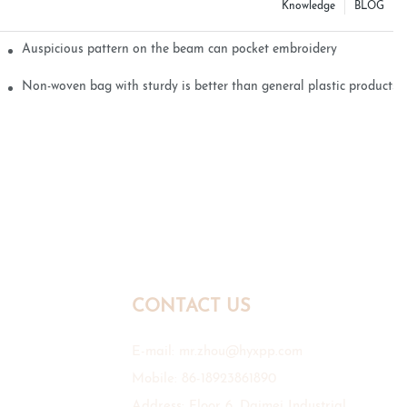
Knowledge
BLOG
Auspicious pattern on the beam can pocket embroidery
Non-woven bag with sturdy is better than general plastic products
CONTACT US
E-mail:
mr.zhou@hyxpp.com
Mobile: 86-18923861890
Address: Floor 6, Daimei Industrial