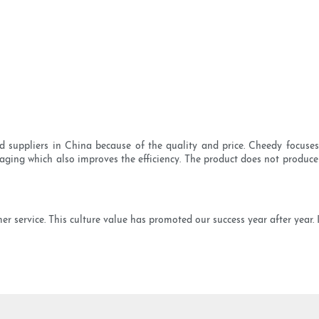
uppliers in China because of the quality and price. Cheedy focuses 
kaging which also improves the efficiency. The product does not produce
 service. This culture value has promoted our success year after year. I