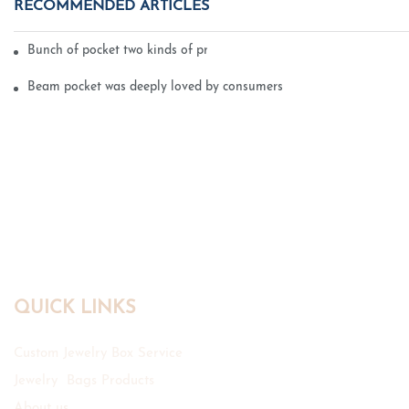
RECOMMENDED ARTICLES
Bunch of pocket two kinds of printing technology
Beam pocket was deeply loved by consumers
QUICK LINKS
Custom Jewelry Box Service
Jewelry Bags Products
About us