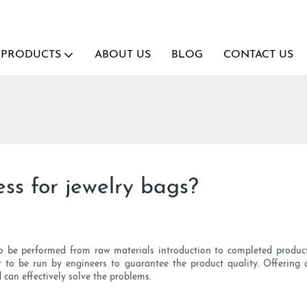
PRODUCTS
ABOUT US
BLOG
CONTACT US
ss for jewelry bags?
 be performed from raw materials introduction to completed product s
 to be run by engineers to guarantee the product quality. Offering c
d can effectively solve the problems.