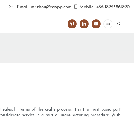
Email: mr.zhou@hyxpp.com
Mobile: +86-18923861890
ales. In terms of the crafts process, it is the most basic part
onsiderate service is a part of manufacturing procedure. With