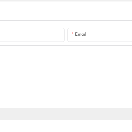
Email