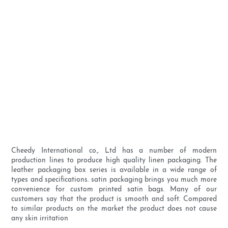
Cheedy International co., Ltd has a number of modern
production lines to produce high quality linen packaging. The
leather packaging box series is available in a wide range of
types and specifications. satin packaging brings you much more
convenience for custom printed satin bags. Many of our
customers say that the product is smooth and soft. Compared
to similar products on the market the product does not cause
any skin irritation