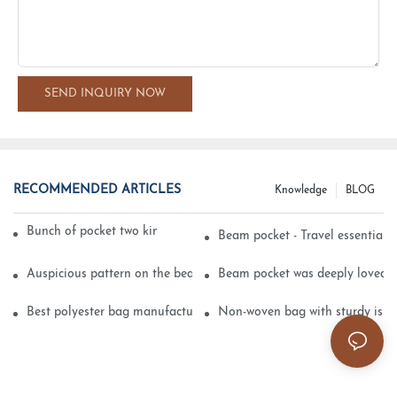
SEND INQUIRY NOW
RECOMMENDED ARTICLES
Knowledge
BLOG
Bunch of pocket two kinds of printing technology
Beam pocket - Travel essential s
Auspicious pattern on the beam can pocket embroidery
Beam pocket was deeply loved 
Best polyester bag manufacturer?
Non-woven bag with sturdy is be