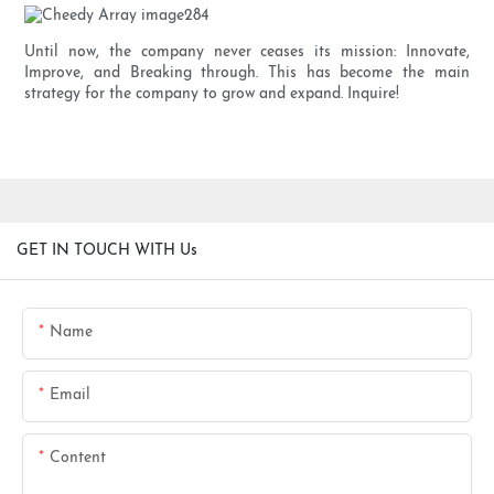
Until now, the company never ceases its mission: Innovate,
Improve, and Breaking through. This has become the main
strategy for the company to grow and expand. Inquire!
GET IN TOUCH WITH Us
Name
Email
Content