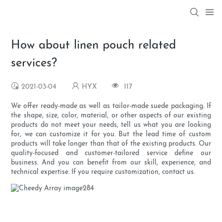
How about linen pouch related
services?
2021-03-04
HYX
117
We offer ready-made as well as tailor-made suede packaging. If
the shape, size, color, material, or other aspects of our existing
products do not meet your needs, tell us what you are looking
for, we can customize it for you. But the lead time of custom
products will take longer than that of the existing products. Our
quality-focused and customer-tailored service define our
business. And you can benefit from our skill, experience, and
technical expertise. If you require customization, contact us.