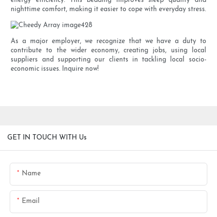
energy efficiency. This bedding improves sleep quality and
nighttime comfort, making it easier to cope with everyday stress.
As a major employer, we recognize that we have a duty to
contribute to the wider economy, creating jobs, using local
suppliers and supporting our clients in tackling local socio-
economic issues. Inquire now!
GET IN TOUCH WITH Us
Name
Email