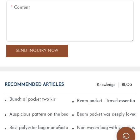
Content
SEND INQUIRY NOW
RECOMMENDED ARTICLES
Knowledge
BLOG
Bunch of pocket two kinds of printing technology
Beam pocket - Travel essential s
Auspicious pattern on the beam can pocket embroidery
Beam pocket was deeply loved 
Best polyester bag manufacturer?
Non-woven bag with sturdy is be