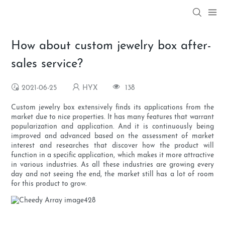
How about custom jewelry box after-
sales service?
2021-06-25
HYX
138
Custom jewelry box extensively finds its applications from the
market due to nice properties. It has many features that warrant
popularization and application. And it is continuously being
improved and advanced based on the assessment of market
interest and researches that discover how the product will
function in a specific application, which makes it more attractive
in various industries. As all these industries are growing every
day and not seeing the end, the market still has a lot of room
for this product to grow.