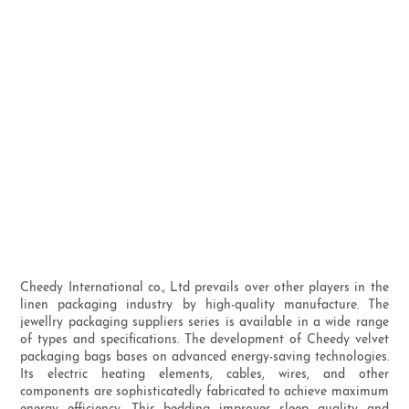
Cheedy International co., Ltd prevails over other players in the
linen packaging industry by high-quality manufacture. The
jewellry packaging suppliers series is available in a wide range
of types and specifications. The development of Cheedy velvet
packaging bags bases on advanced energy-saving technologies.
Its electric heating elements, cables, wires, and other
components are sophisticatedly fabricated to achieve maximum