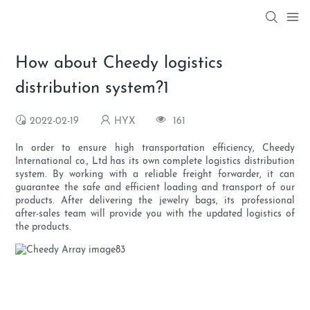
How about Cheedy logistics
distribution system?1
2022-02-19
HYX
161
In order to ensure high transportation efficiency, Cheedy
International co., Ltd has its own complete logistics distribution
system. By working with a reliable freight forwarder, it can
guarantee the safe and efficient loading and transport of our
products. After delivering the jewelry bags, its professional
after-sales team will provide you with the updated logistics of
the products.