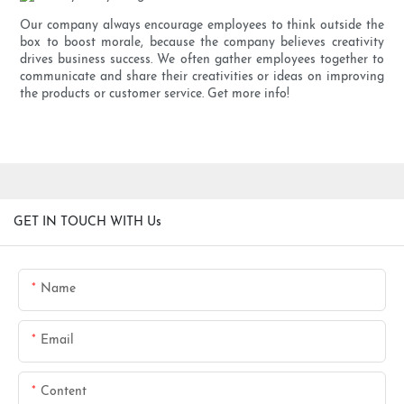
Our company always encourage employees to think outside the
box to boost morale, because the company believes creativity
drives business success. We often gather employees together to
communicate and share their creativities or ideas on improving
the products or customer service. Get more info!
GET IN TOUCH WITH Us
Name
Email
Content