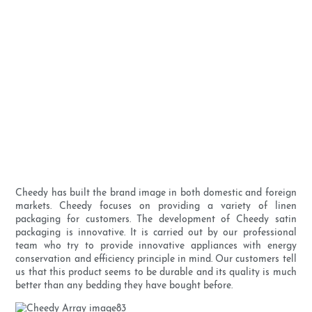
Cheedy has built the brand image in both domestic and foreign
markets. Cheedy focuses on providing a variety of linen
packaging for customers. The development of Cheedy satin
packaging is innovative. It is carried out by our professional
team who try to provide innovative appliances with energy
conservation and efficiency principle in mind. Our customers tell
us that this product seems to be durable and its quality is much
better than any bedding they have bought before.