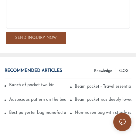
SEND INQUIRY NOW
RECOMMENDED ARTICLES
Knowledge
BLOG
Bunch of pocket two kinds of printing technology
Beam pocket - Travel essential s
Auspicious pattern on the beam can pocket embroidery
Beam pocket was deeply loved 
Best polyester bag manufacturer?
Non-woven bag with sturdy is be