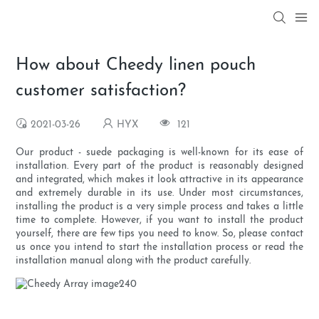
How about Cheedy linen pouch
customer satisfaction?
2021-03-26
HYX
121
Our product - suede packaging is well-known for its ease of
installation. Every part of the product is reasonably designed
and integrated, which makes it look attractive in its appearance
and extremely durable in its use. Under most circumstances,
installing the product is a very simple process and takes a little
time to complete. However, if you want to install the product
yourself, there are few tips you need to know. So, please contact
us once you intend to start the installation process or read the
installation manual along with the product carefully.