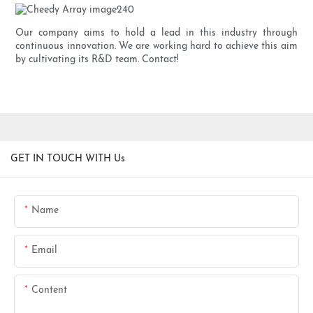
Our company aims to hold a lead in this industry through
continuous innovation. We are working hard to achieve this aim
by cultivating its R&D team. Contact!
GET IN TOUCH WITH Us
Name
Email
Content