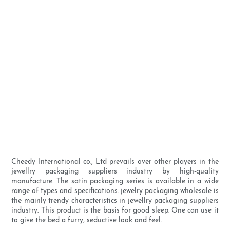
Cheedy International co., Ltd prevails over other players in the
jewellry packaging suppliers industry by high-quality
manufacture. The satin packaging series is available in a wide
range of types and specifications. jewelry packaging wholesale is
the mainly trendy characteristics in jewellry packaging suppliers
industry. This product is the basis for good sleep. One can use it
to give the bed a furry, seductive look and feel.