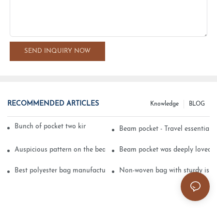
SEND INQUIRY NOW
RECOMMENDED ARTICLES
Knowledge
BLOG
Bunch of pocket two kinds of printing technology
Beam pocket - Travel essential s
Auspicious pattern on the beam can pocket embroidery
Beam pocket was deeply loved 
Best polyester bag manufacturer?
Non-woven bag with sturdy is be