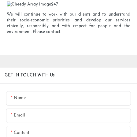
We will continue to work with our clients and to understand
their socio-economic priorities, and develop our services
ethically, responsibly and with respect for people and the
environment. Please contact.
GET IN TOUCH WITH Us
Name
Email
Content