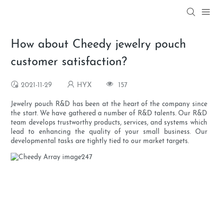
How about Cheedy jewelry pouch
customer satisfaction?
2021-11-29
HYX
157
Jewelry pouch R&D has been at the heart of the company since
the start. We have gathered a number of R&D talents. Our R&D
team develops trustworthy products, services, and systems which
lead to enhancing the quality of your small business. Our
developmental tasks are tightly tied to our market targets.