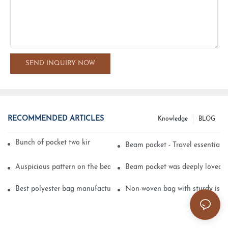
SEND INQUIRY NOW
RECOMMENDED ARTICLES
Knowledge
BLOG
Bunch of pocket two kinds of printing technology
Beam pocket - Travel essential s
Auspicious pattern on the beam can pocket embroidery
Beam pocket was deeply loved 
Best polyester bag manufacturer?
Non-woven bag with sturdy is be