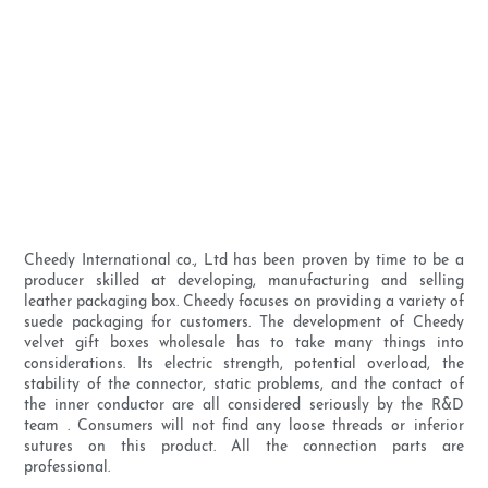
Cheedy International co., Ltd has been proven by time to be a
producer skilled at developing, manufacturing and selling
leather packaging box. Cheedy focuses on providing a variety of
suede packaging for customers. The development of Cheedy
velvet gift boxes wholesale has to take many things into
considerations. Its electric strength, potential overload, the
stability of the connector, static problems, and the contact of
the inner conductor are all considered seriously by the R&D
team . Consumers will not find any loose threads or inferior
sutures on this product. All the connection parts are
professional.