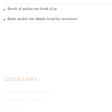
Bunch of pocket two kinds of printing technology
Beam pocket was deeply loved by consumers
QUICK LINKS
Custom Jewelry Box Service
Jewelry Bags Products
About us