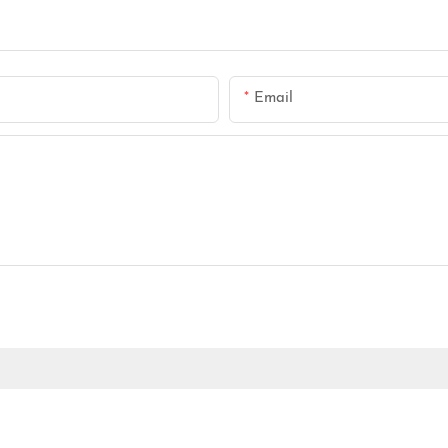
Email