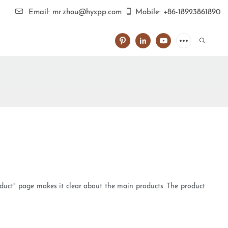
Email: mr.zhou@hyxpp.com
Mobile: +86-18923861890
oduct" page makes it clear about the main products. The product