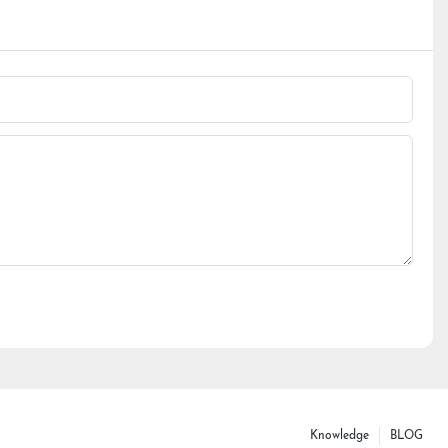
Knowledge
BLOG