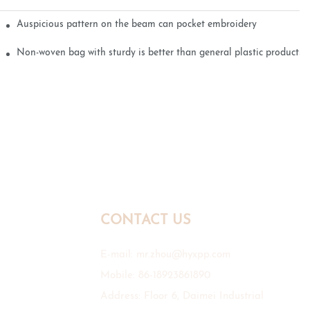
Auspicious pattern on the beam can pocket embroidery
Non-woven bag with sturdy is better than general plastic products
CONTACT US
E-mail:
mr.zhou@hyxpp.com
Mobile: 86-18923861890
Address: Floor 6, Daimei Industrial