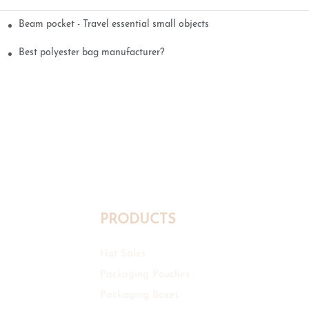
Beam pocket - Travel essential small objects
Best polyester bag manufacturer?
PRODUCTS
Hot Sales
Packaging Pouches
Packaging Boxes