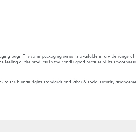
ging bags. The satin packaging series is available in a wide range of 
he feeling of the products in the handis good because of its smoothness
 to the human rights standards and labor & social security arrangement