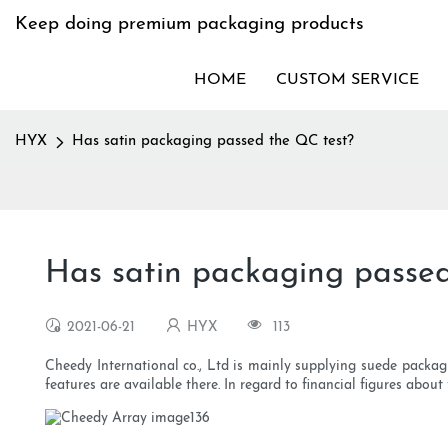
Keep doing premium packaging products
HOME
CUSTOM SERVICE
HYX
Has satin packaging passed the QC test?
Has satin packaging passe
2021-06-21
HYX
113
Cheedy International co., Ltd is mainly supplying suede packag
features are available there. In regard to financial figures abou