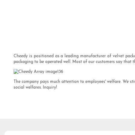
Cheedy is positioned as a leading manufacturer of velvet packa
packaging to be operated well. Most of our customers say that t
The company pays much attention to employees' welfare. We stick
social welfares. Inquiry!