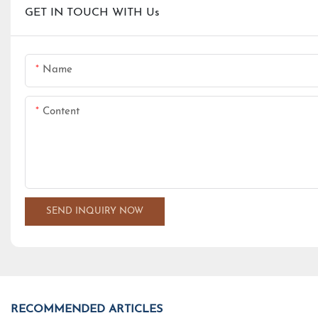
GET IN TOUCH WITH Us
Name
Content
SEND INQUIRY NOW
RECOMMENDED ARTICLES