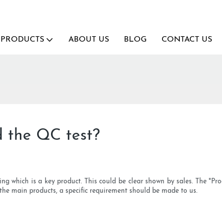
PRODUCTS
ABOUT US
BLOG
CONTACT US
d the QC test?
ing which is a key product. This could be clear shown by sales. The "Pr
t the main products, a specific requirement should be made to us.