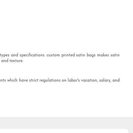
types and specifications. custom printed satin bags makes satin
 and texture.
s which have strict regulations on labor's vacation, salary, and