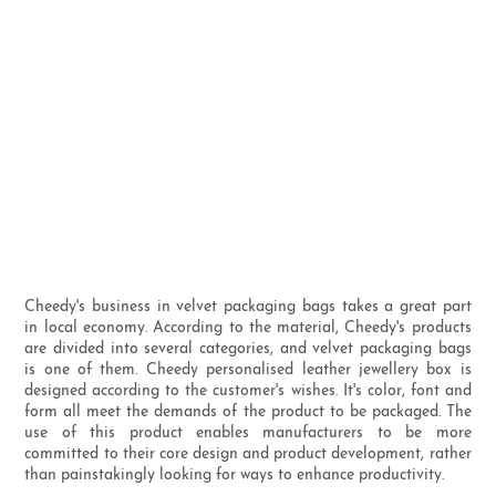
Cheedy's business in velvet packaging bags takes a great part
in local economy. According to the material, Cheedy's products
are divided into several categories, and velvet packaging bags
is one of them. Cheedy personalised leather jewellery box is
designed according to the customer's wishes. It's color, font and
form all meet the demands of the product to be packaged. The
use of this product enables manufacturers to be more
committed to their core design and product development, rather
than painstakingly looking for ways to enhance productivity.