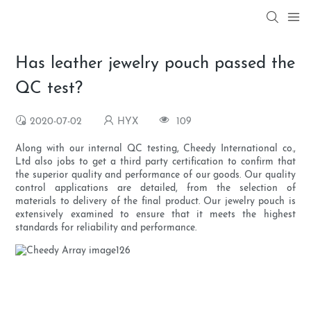
Has leather jewelry pouch passed the
QC test?
2020-07-02
HYX
109
Along with our internal QC testing, Cheedy International co.,
Ltd also jobs to get a third party certification to confirm that
the superior quality and performance of our goods. Our quality
control applications are detailed, from the selection of
materials to delivery of the final product. Our jewelry pouch is
extensively examined to ensure that it meets the highest
standards for reliability and performance.