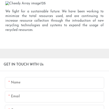
We fight for a sustainable future. We have been working to
minimize the total resources used, and are continuing to
increase resource collection through the introduction of new
recycling technologies and systems to expand the usage of
recycled resources.
GET IN TOUCH WITH Us
Name
Email