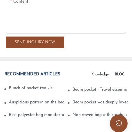
Content
SEND INQUIRY NOW
RECOMMENDED ARTICLES
Knowledge
BLOG
Bunch of pocket two kinds of printing technology
Beam pocket - Travel essential s
Auspicious pattern on the beam can pocket embroidery
Beam pocket was deeply loved 
Best polyester bag manufacturer?
Non-woven bag with sturdy is be