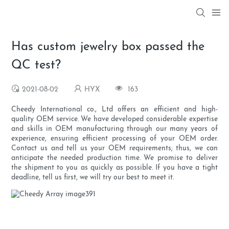
Has custom jewelry box passed the
QC test?
2021-08-02
HYX
163
Cheedy International co., Ltd offers an efficient and high-
quality OEM service. We have developed considerable expertise
and skills in OEM manufacturing through our many years of
experience, ensuring efficient processing of your OEM order.
Contact us and tell us your OEM requirements; thus, we can
anticipate the needed production time. We promise to deliver
the shipment to you as quickly as possible. If you have a tight
deadline, tell us first, we will try our best to meet it.