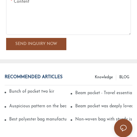
Content
SEND INQUIRY NOW
RECOMMENDED ARTICLES
Knowledge
BLOG
Bunch of pocket two kinds of printing technology
Beam pocket - Travel essential s
Auspicious pattern on the beam can pocket embroidery
Beam pocket was deeply loved 
Best polyester bag manufacturer?
Non-woven bag with sturdy is be