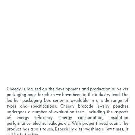
Cheedy is focused on the development and production of velvet
packaging bags for which we have been in the industry lead. The
leather packaging box series is available in a wide range of
types and specifications. Cheedy brocade jewelry pouches
undergoes a number of evaluation tests, including the aspects
of energy efficiency, energy consumption, insulation
performance, electric leakage, etc. With proper thread count, the
product has a soft touch. Especially after washing a few times, it