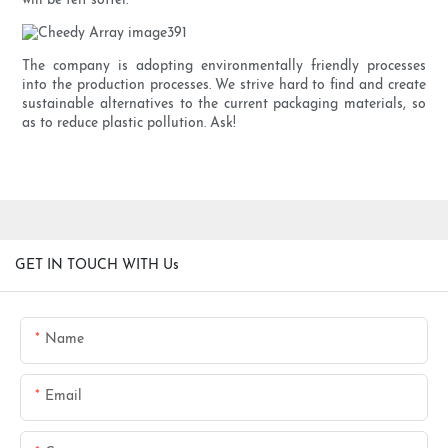
will be felt softer.
The company is adopting environmentally friendly processes
into the production processes. We strive hard to find and create
sustainable alternatives to the current packaging materials, so
as to reduce plastic pollution. Ask!
GET IN TOUCH WITH Us
Name
Email