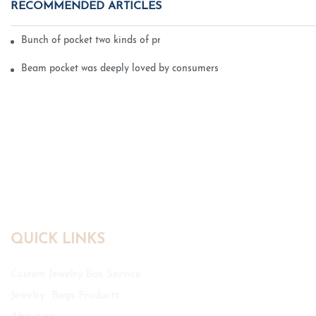
RECOMMENDED ARTICLES
Bunch of pocket two kinds of printing technology
Beam pocket was deeply loved by consumers
QUICK LINKS
Custom Jewelry Box Service
Jewelry Bags Products