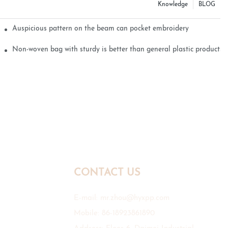
Knowledge
BLOG
Auspicious pattern on the beam can pocket embroidery
Non-woven bag with sturdy is better than general plastic products
CONTACT US
E-mail:
mr.zhou@hyxpp.com
Mobile: 86-18923861890