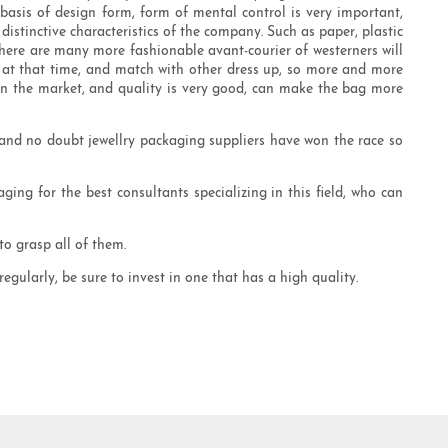
basis of design form, form of mental control is very important,
stinctive characteristics of the company. Such as paper, plastic
There are many more fashionable avant-courier of westerners will
od at that time, and match with other dress up, so more and more
n the market, and quality is very good, can make the bag more
 and no doubt jewellry packaging suppliers have won the race so
ging for the best consultants specializing in this field, who can
o grasp all of them.
egularly, be sure to invest in one that has a high quality.