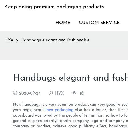
Keep doing premium packaging products
HOME
CUSTOM SERVICE
HYX
Handbags elegant and fashionable
Handbags elegant and fash
2020-09-27
HYX
181
Now handbags is a very common product, can very good to see is 
yarn bags, pearl
linen packaging
also has a lot of, then first
paperboard was loved by the people of ten million, so how to fa
general is given priority to with company logo and company n
company or product, achieve good publicity effect, handbags 