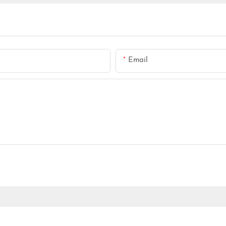
Email