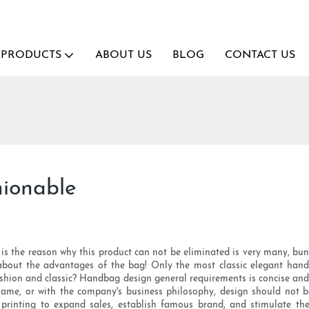
PRODUCTS
ABOUT US
BLOG
CONTACT US
ionable
the reason why this product can not be eliminated is very many, bundle
 about the advantages of the bag! Only the most classic elegant han
shion and classic? Handbag design general requirements is concise and 
ame, or with the company's business philosophy, design should not 
printing to expand sales, establish famous brand, and stimulate the 