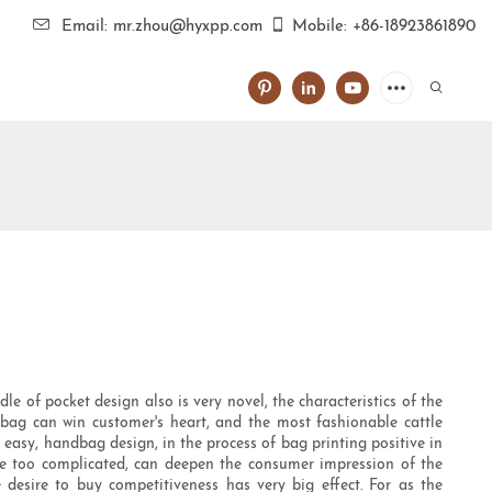
Email: mr.zhou@hyxpp.com
Mobile: +86-18923861890
 of pocket design also is very novel, the characteristics of the
dbag can win customer's heart, and the most fashionable cattle
easy, handbag design, in the process of bag printing positive in
be too complicated, can deepen the consumer impression of the
desire to buy competitiveness has very big effect. For as the