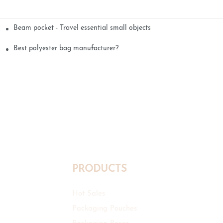
Beam pocket - Travel essential small objects
Best polyester bag manufacturer?
PRODUCTS
Hot Sales
Packaging Pouches