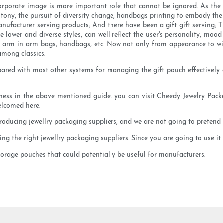
 corporate image is more important role that cannot be ignored. As the 
ony, the pursuit of diversity change, handbags printing to embody the di
nufacturer serving products; And there have been a gift gift serving; 
 lower and diverse styles, can well reflect the user's personality, mo
 arm in arm bags, handbags, etc. Now not only from appearance to wi
among classics.
mpared with most other systems for managing the gift pouch effectively
siness in the above mentioned guide, you can visit Cheedy Jewelry Packa
elcomed here.
oducing jewellry packaging suppliers, and we are not going to pretend t
g the right jewellry packaging suppliers. Since you are going to use it r
storage pouches that could potentially be useful for manufacturers.