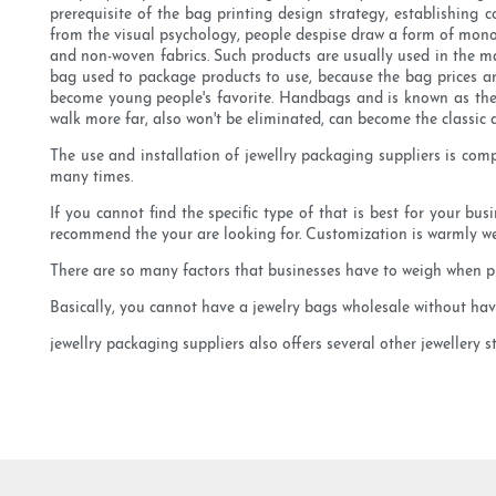
prerequisite of the bag printing design strategy, establishing
from the visual psychology, people despise draw a form of monot
and non-woven fabrics. Such products are usually used in the ma
bag used to package products to use, because the bag prices are
become young people's favorite. Handbags and is known as the
walk more far, also won't be eliminated, can become the classic 
The use and installation of jewellry packaging suppliers is co
many times.
If you cannot find the specific type of that is best for your bu
recommend the your are looking for. Customization is warmly w
There are so many factors that businesses have to weigh when pr
Basically, you cannot have a jewelry bags wholesale without havin
jewellry packaging suppliers also offers several other jewellery 