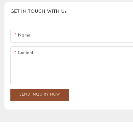
GET IN TOUCH WITH Us
Name
Content
SEND INQUIRY NOW